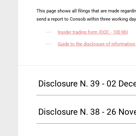
This page shows all filings that are made regardin
send a report to Consob within three working day
Insider trading form (DOC - 100 Kb)
Guide to the disclosure of information
Disclosure N. 39 - 02 De
Disclosure N. 38 - 26 No