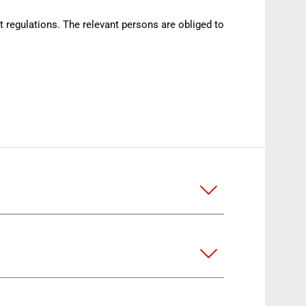
nt regulations. The relevant persons are obliged to