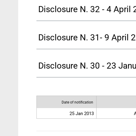
Disclosure N. 32 - 4 April
Disclosure N. 31- 9 April 
Disclosure N. 30 - 23 Jan
Date of notification
25 Jan 2013
A