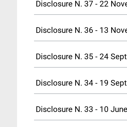
Disclosure N. 37 - 22 No
Disclosure N. 36 - 13 No
Disclosure N. 35 - 24 Se
Disclosure N. 34 - 19 Se
Disclosure N. 33 - 10 Jun