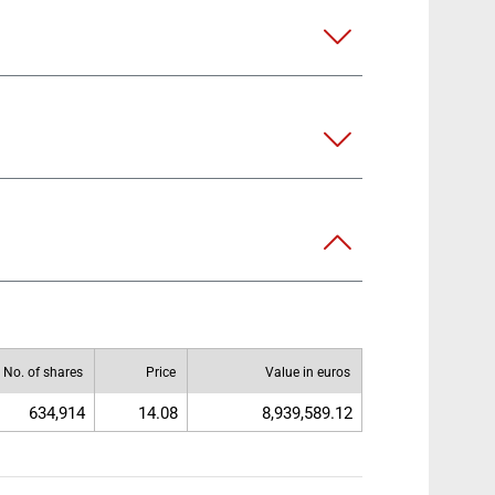
No. of shares
Price
Value in euros
634,914
14.08
8,939,589.12