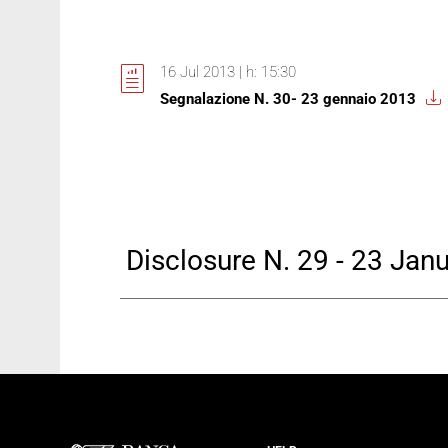
16 Jul 2013 | h: 15:30
Segnalazione N. 30- 23 gennaio 2013
Disclosure N. 29 - 23 Jan