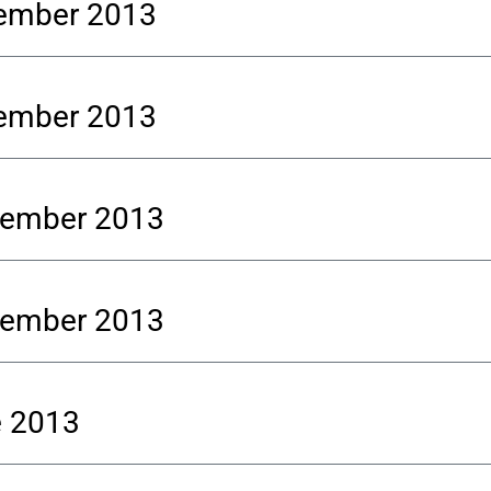
vember 2013
vember 2013
ptember 2013
ptember 2013
e 2013