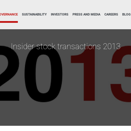
OVERNANCE
SUSTAINABILITY
INVESTORS
PRESS AND MEDIA
CAREERS
BLOG
Insider stock transactions 2013