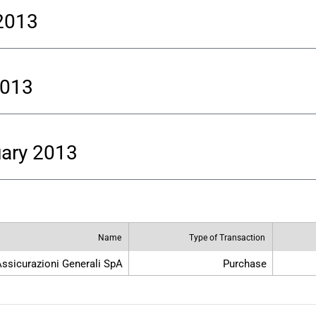
 2013
2013
uary 2013
Name
Type of Transaction
ssicurazioni Generali SpA
Purchase