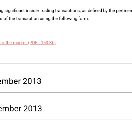
g significant insider trading transactions, as defined by the pertine
s of the transaction using the following form.
 to the market (PDF - 153 Kb)
cember 2013
vember 2013