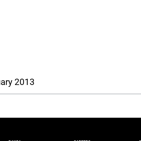
uary 2013