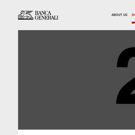
Skip to Main Content
Skip to Main Content
ABOUT US
G