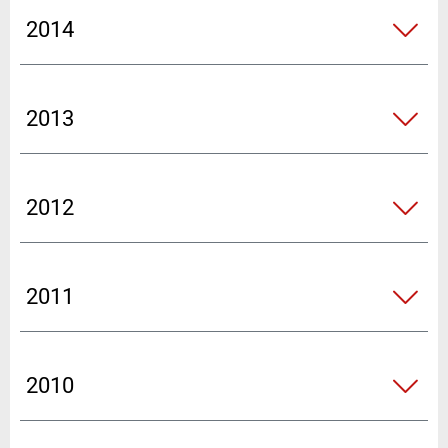
2014
2013
2012
2011
2010