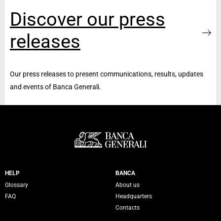
Discover our press
releases
Our press releases to present communications, results, updates
and events of Banca Generali.
Servizi Banca Generali
HELP
BANCA
Glossary
About us
FAQ
Headquarters
Contacts