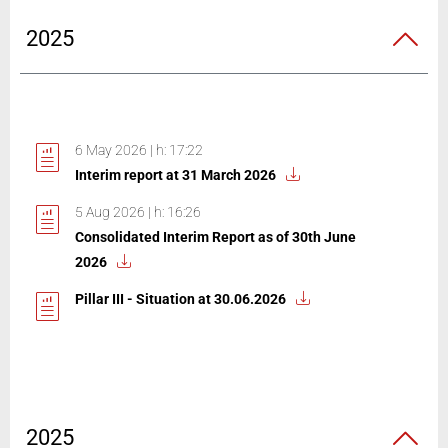
2025
6 May 2026 | h: 17:22
Interim report at 31 March 2026
5 Aug 2026 | h: 16:26
Consolidated Interim Report as of 30th June
2026
Pillar III - Situation at 30.06.2026
2025