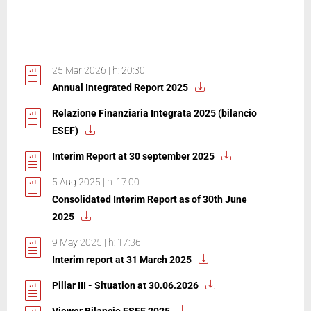
25 Mar 2026 | h: 20:30
Annual Integrated Report 2025
Relazione Finanziaria Integrata 2025 (bilancio
ESEF)
Interim Report at 30 september 2025
5 Aug 2025 | h: 17:00
Consolidated Interim Report as of 30th June
2025
9 May 2025 | h: 17:36
Interim report at 31 March 2025
Pillar III - Situation at 30.06.2026