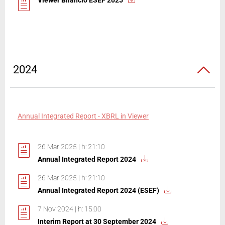
Viewer Bilancio ESEF 2025
2024
Annual Integrated Report - XBRL in Viewer
26 Mar 2025 | h: 21:10
Annual Integrated Report 2024
26 Mar 2025 | h: 21:10
Annual Integrated Report 2024 (ESEF)
7 Nov 2024 | h: 15:00
Interim Report at 30 September 2024