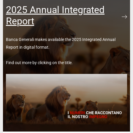
2025 Annual Integrated
Report
Banca Generali makes available the 2025 Integrated Annual
Report in digital format.
Find out more by clicking on the title.