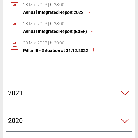
28 Mar 2023 | h: 23:00
Annual Integrated Report 2022
28 Mar 2023 | h: 23:00
Annual Integrated Report (ESEF)
28 Mar 2023 | h: 20:00
Pillar III - Situation at 31.12.2022
2021
2020