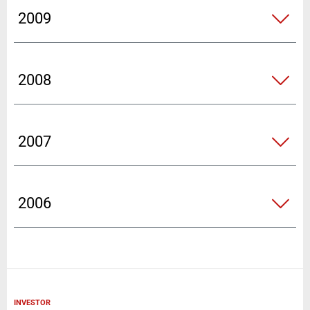
2009
2008
2007
2006
INVESTOR