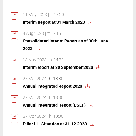
11 May 2023 | h: 17:20
Interim Report at 31 March 2023
4 Aug 2023 | h: 17:15
Consolidated Interim Report as of 30th June
2023
13 Nov 2023 | h: 14:35
Interim report at 30 September 2023
27 Mar 2024 | h: 18:30
Annual Integrated Report 2023
27 Mar 2024 | h: 18:30
Annual Integrated Report (ESEF)
27 Mar 2024 | h: 19:00
Pillar III - Situation at 31.12.2023