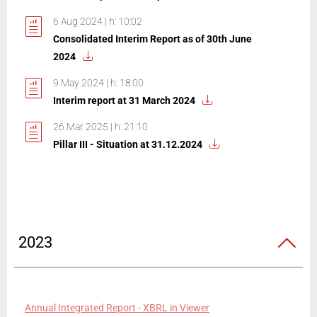
6 Aug 2024 | h: 10:02
Consolidated Interim Report as of 30th June
2024
9 May 2024 | h: 18:00
Interim report at 31 March 2024
26 Mar 2025 | h: 21:10
Pillar III - Situation at 31.12.2024
2023
Annual Integrated Report - XBRL in Viewer