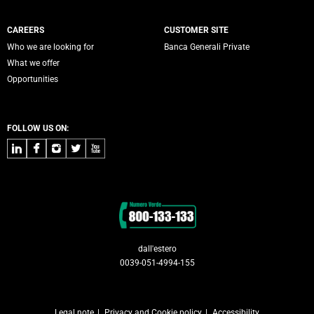
CAREERS
CUSTOMER SITE
Who we are looking for
Banca Generali Private
What we offer
Opportunities
FOLLOW US ON:
LinkedIn
Facebook
Instagram
Twitter
Youtube
Contacts
dall'estero
0039-051-4994-155
Legal note
Privacy and Cookie policy
Accessibility