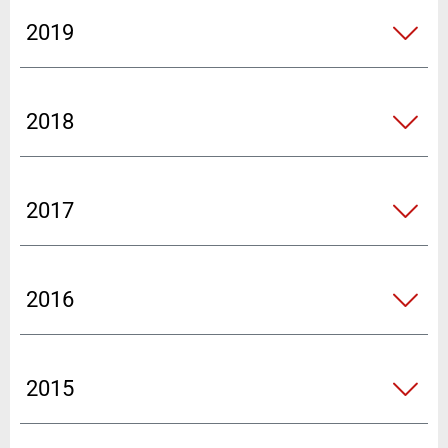
2019
2018
2017
2016
2015