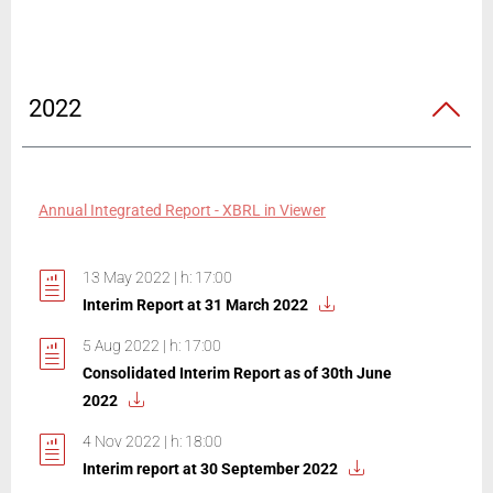
2022
Annual Integrated Report - XBRL in Viewer
13 May 2022 | h: 17:00
Interim Report at 31 March 2022
5 Aug 2022 | h: 17:00
Consolidated Interim Report as of 30th June
2022
4 Nov 2022 | h: 18:00
Interim report at 30 September 2022