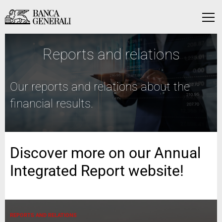
Skip to Main Content
Skip to Main Content
Menu
Reports and relations
Our reports and relations about the
financial results.
Discover more on our Annual
Integrated Report website!
REPORTS AND RELATIONS