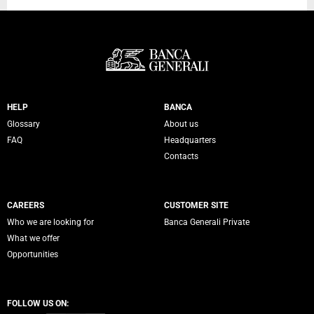
Servizi Banca Generali
HELP
BANCA
Glossary
About us
FAQ
Headquarters
Contacts
CAREERS
CUSTOMER SITE
Who we are looking for
Banca Generali Private
What we offer
Opportunities
FOLLOW US ON: