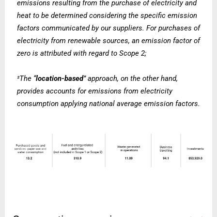
emissions resulting from the purchase of electricity and
heat to be determined considering the specific emission
factors communicated by our suppliers. For purchases of
electricity from renewable sources, an emission factor of
zero is attributed with regard to Scope 2;
The “
location-based
” approach, on the other hand,
²
provides
accounts for emissions from electricity
consumption applying national average emission factors.