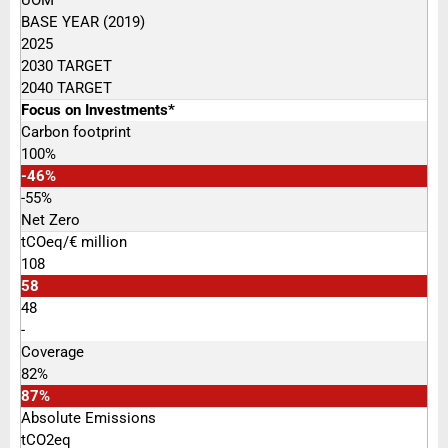
BASE YEAR (2019)
2025
2030 TARGET
2040 TARGET
Focus on Investments*
Carbon footprint
100%
-46%
-55%
Net Zero
tCOeq/€ million
108
58
48
-
Coverage
82%
87%
Absolute Emissions
tCO2eq