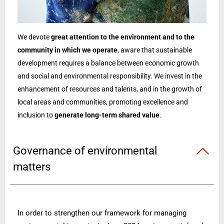
We devote
great attention to the environment and to the
community in which we operate
, aware that sustainable
development requires a balance between economic growth
and social and environmental responsibility. We invest in the
enhancement of resources and talents, and in the growth of
local areas and communities, promoting excellence and
inclusion to
generate long-term shared value
.
Governance of environmental
matters
In order to strengthen our framework for managing