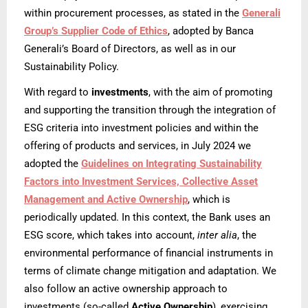
within procurement processes, as stated in the
Generali
Group’s Supplier Code of Ethics
, adopted by Banca
Generali’s Board of Directors, as well as in our
Sustainability Policy.
With regard to
investments
, with the aim of promoting
and supporting the transition through the integration of
ESG criteria into investment policies and within the
offering of products and services, in July 2024 we
adopted the
Guidelines on Integrating Sustainability
Factors into Investment Services, Collective Asset
Management and Active Ownership
, which is
periodically updated. In this context, the Bank uses an
ESG score, which takes into account,
inter alia
, the
environmental performance of financial instruments in
terms of climate change mitigation and adaptation. We
also follow an active ownership approach to
investments (so-called
Active Ownership
), exercising