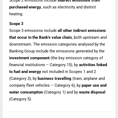
Scope 2 emissions include
indirect emissions from
purchased energy
, such as electricity and district
heating.
Scope 3
Scope 3 emissions include
all other indirect emissions
that occur in the Bank’s value chain,
both upstream and
downstream. The emission categories analysed by the
Banking Group include the emissions generated by the
investment component
(the key emission category of
financial institutions – Category 15), by
activities linked
to fuel and energy
not included in Scopes 1 and 2
(Category 3), by
business travelling
(train, airplane and
company fleet vehicles – Category 6), by
paper use and
water consumption
(Category 1) and by
waste disposal
(Category 5).