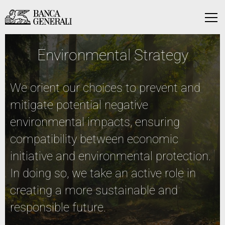
Skip to Main Content
Skip to Main Content
Menu
Environmental Strategy
We orient our choices to prevent and
mitigate potential negative
environmental impacts, ensuring
compatibility between economic
initiative and environmental protection.
In doing so, we take an active role in
creating a more sustainable and
responsible future.