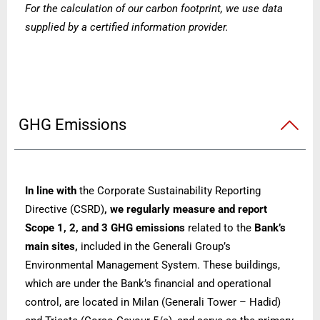
For the calculation of our carbon footprint, we use data
supplied by a certified information provider.
GHG Emissions
In line with
the Corporate Sustainability Reporting
Directive (CSRD)
, we regularly measure and report
Scope 1, 2, and 3 GHG emissions
related to the
Bank’s
main sites,
included in
the Generali Group’s
Environmental Management System. These buildings,
which are under the Bank’s financial and operational
control, are located in Milan (Generali Tower – Hadid)