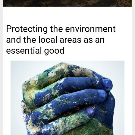
Protecting the environment
and the local areas as an
essential good