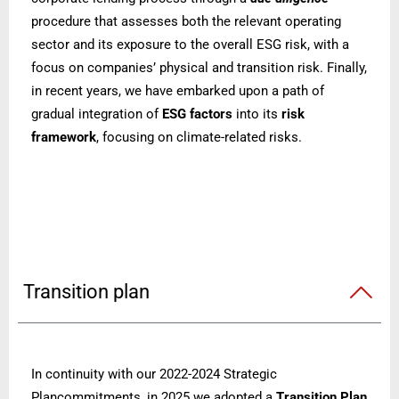
procedure that assesses both the relevant operating
sector and its exposure to the overall ESG risk, with a
focus on companies’ physical and transition risk. Finally,
in recent years, we have embarked upon a path of
gradual integration of
ESG factors
into its
risk
framework
, focusing on climate-related risks.
Transition plan
In continuity with our 2022-2024 Strategic
Plancommitments, in 2025 we adopted a
Transition Plan