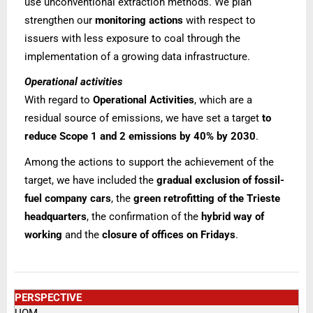
use unconventional extraction methods.
We plan
strengthen our
monitoring actions
with respect to
issuers with less exposure to coal through the
implementation of a growing data infrastructure.
Operational activities
With regard to
Operational Activities
, which are a
residual source of emissions, we have set a target
to
reduce Scope 1 and 2 emissions by 40% by 2030
.
Among the actions to support the achievement of the
target, we have included the
gradual exclusion of fossil-
fuel company cars
, the
green retrofitting of the Trieste
headquarters
, the confirmation of the
hybrid way of
working
and the
closure of offices on Fridays
.
PERSPECTIVE
UOM