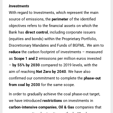
Investments
With regard to Investments, which represent the main
source of emissions, the
perimeter
of the identified
objectives refers to the financial assets on which the
Bank has
direct control
, including corporate issuers
(equities and bonds) within the Proprietary Portfolio,
Discretionary Mandates and Funds of BGFML.
We aim to
reduce
the carbon footprint of investments – measured
as
Scope 1 and 2
emissions per million euros invested
–
by 55%
by 2030
compared to 2019 levels, with the
aim of reaching
Net Zero by 2040
. We have also
confirmed our commitment to complete the
phase-out
from coal by 2030
for the same scope.
In order to gradually achieve the coal phase-out target,
we have introduced
restrictions
on investments in
carbon-intensive companies
,
Oil & Gas
companies that