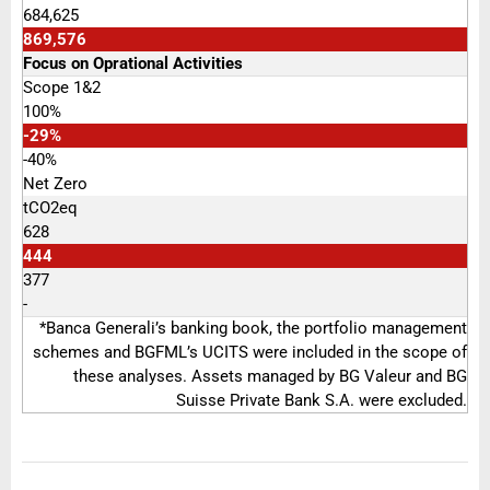
684,625
869,576
Focus on Oprational Activities
Scope 1&2
100%
-29%
-40%
Net Zero
tCO2eq
628
444
377
-
*Banca Generali’s banking book, the portfolio management
schemes and BGFML’s UCITS were included in the scope of
these analyses. Assets managed by BG Valeur and BG
Suisse Private Bank S.A. were excluded.