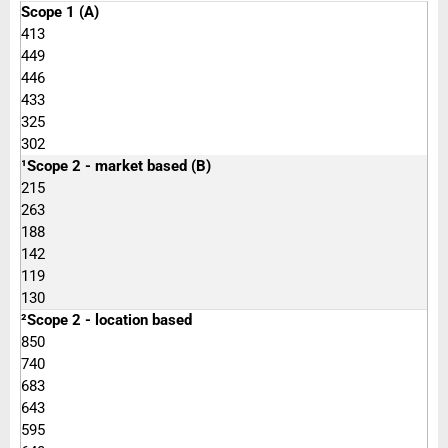
Scope 1 (A)
413
449
446
433
325
302
¹Scope 2 - market based (B)
215
263
188
142
119
130
²Scope 2 - location based
850
740
683
643
595