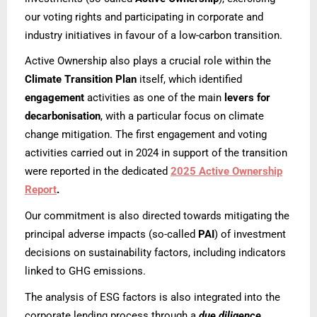
our voting rights and participating in corporate and
industry initiatives in favour of a low-carbon transition.
Active Ownership also plays a crucial role within the
Climate Transition Plan
itself, which identified
engagement
activities as one of the main
levers for
decarbonisation
, with a particular focus on climate
change mitigation. The first engagement and voting
activities carried out in 2024 in support of the transition
were reported in the dedicated
2025 Active Ownership
Report
.
Our commitment is also directed towards mitigating the
principal adverse impacts (so-called
PAI
) of investment
decisions on sustainability factors, including indicators
linked to GHG emissions.
The analysis of ESG factors is also integrated into the
corporate lending process through a
due diligence