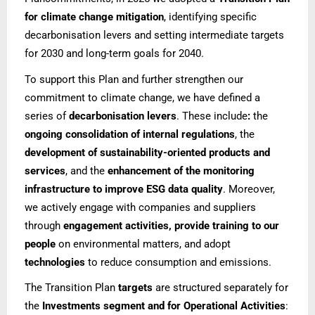
for climate change mitigation
, identifying specific
decarbonisation levers and setting intermediate targets
for 2030 and long-term goals for 2040.
To support this Plan and further strengthen our
commitment to climate change, we have defined a
series of
decarbonisation levers
. These include
:
the
ongoing consolidation of internal regulations
, the
development of sustainability-oriented products and
services
, and the
enhancement of the monitoring
infrastructure to improve ESG data quality
. Moreover,
we actively engage with companies and suppliers
through
engagement activities, provide training to our
people
on environmental matters, and adopt
technologies
to reduce consumption and emissions.
The Transition Plan
targets
are structured separately for
the
Investments segment and for Operational Activities
: