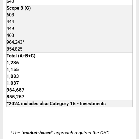
640
Scope 3 (C)
608
444
449
463
964,243*
854,825
Total (A+B+C)
1,236
1,155
1,083
1,037
964,687
855,257
*2024 includes also Category 15 - Investments
The “
market-based
” approach requires the GHG
¹