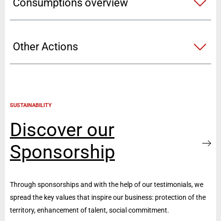
Consumptions overview
Other Actions
SUSTAINABILITY
Discover our
Sponsorship
Through sponsorships and with the help of our testimonials, we
spread the key values that inspire our business: protection of the
territory, enhancement of talent, social commitment.