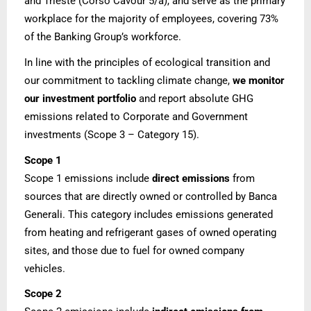
and Trieste (Corso Cavour 5/a), and serve as the primary
workplace for the majority of employees, covering 73%
of the Banking Group’s workforce.
In line with the principles of ecological transition and
our commitment to tackling climate change,
we monitor
our investment portfolio
and report absolute GHG
emissions related to Corporate and Government
investments (Scope 3 – Category 15).
Scope 1
Scope 1 emissions include
direct emissions
from
sources that are directly owned or controlled by Banca
Generali. This category includes emissions generated
from heating and refrigerant gases of owned operating
sites, and those due to fuel for owned company
vehicles.
Scope 2