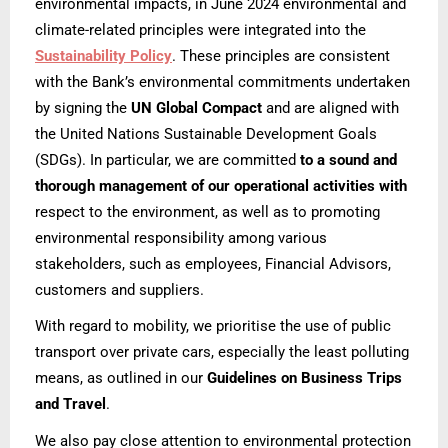
environmental impacts, in June 2024 environmental and
climate-related principles were integrated into the
Sustainability Policy
. These principles are consistent
with the Bank’s environmental commitments undertaken
by signing the
UN Global Compact
and are aligned with
the United Nations Sustainable Development Goals
(SDGs). In particular, we are committed
to a sound and
thorough management of our operational activities with
respect to the environment, as well as to promoting
environmental responsibility among various
stakeholders, such as employees, Financial Advisors,
customers and suppliers.
With regard to mobility, we prioritise the use of public
transport over private cars, especially the least polluting
means, as outlined in our
Guidelines on Business Trips
and Travel
.
We also pay close attention to environmental protection