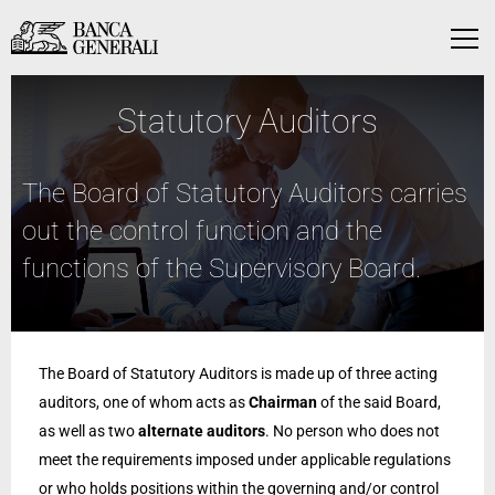
Skip to Main Content
Skip to Main Content
Menu
Statutory Auditors
The Board of Statutory Auditors carries
out the control function and the
functions of the Supervisory Board.
The Board of Statutory Auditors is made up of three acting
auditors, one of whom acts as
Chairman
of the said Board,
as well as two
alternate auditors
. No person who does not
meet the requirements imposed under applicable regulations
or who holds positions within the governing and/or control