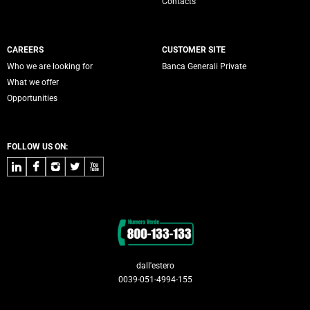
Contacts
CAREERS
CUSTOMER SITE
Who we are looking for
Banca Generali Private
What we offer
Opportunities
FOLLOW US ON:
LinkedIn
Facebook
Instagram
Twitter
Youtube
Contacts
dall'estero
0039-051-4994-155