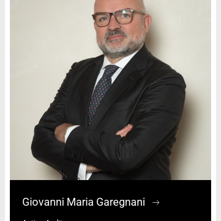
Giovanni Maria Garegnani