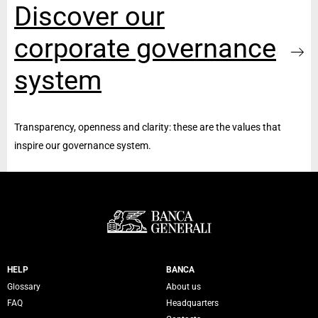
Discover our
corporate governance
system
Transparency, openness and clarity: these are the values that
inspire our governance system.
Servizi Banca Generali
HELP
BANCA
Glossary
About us
FAQ
Headquarters