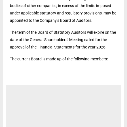
bodies of other companies, in excess of the limits imposed
under applicable statutory and regulatory provisions, may be
appointed to the Company’s Board of Auditors.
The term of the Board of Statutory Auditors will expire on the
date of the General Shareholders’ Meeting called for the
approval of the Financial Statements for the year 2026.
The current Board is made up of the following members: