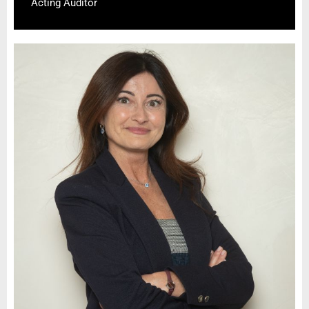
Acting Auditor