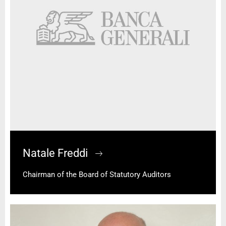
Natale Freddi
Chairman of the Board of Statutory Auditors