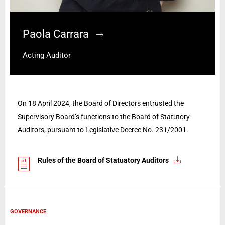
Paola Carrara
Acting Auditor
On 18 April 2024, the Board of Directors entrusted the
Supervisory Board’s functions to the Board of Statutory
Auditors, pursuant to Legislative Decree No. 231/2001.
Rules of the Board of Statuatory Auditors
GOVERNANCE