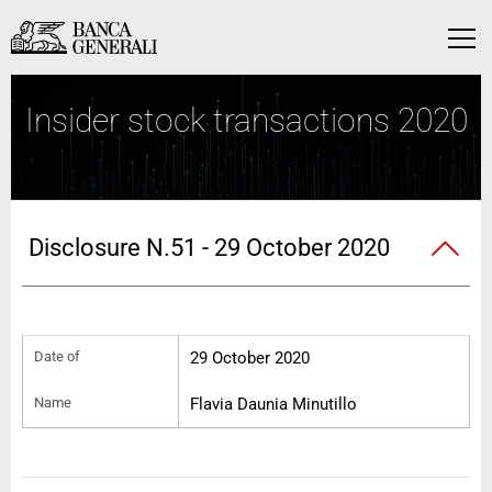
Skip to Main Content
Skip to Main Content
Menu
Insider stock transactions 2020
Disclosure N.51 - 29 October 2020
Date of
29 October 2020
Name
Flavia Daunia Minutillo