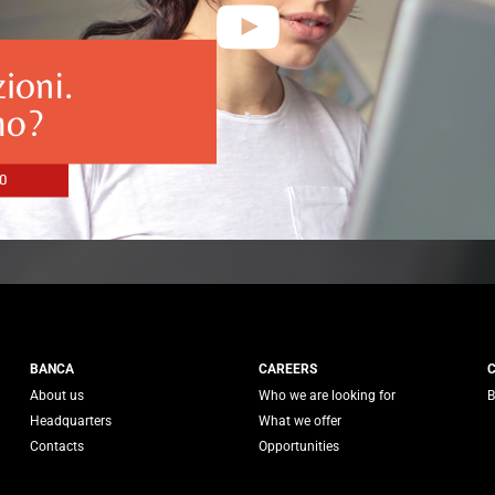
 Generali
BANCA
CAREERS
About us
Who we are looking for
B
Headquarters
What we offer
Contacts
Opportunities