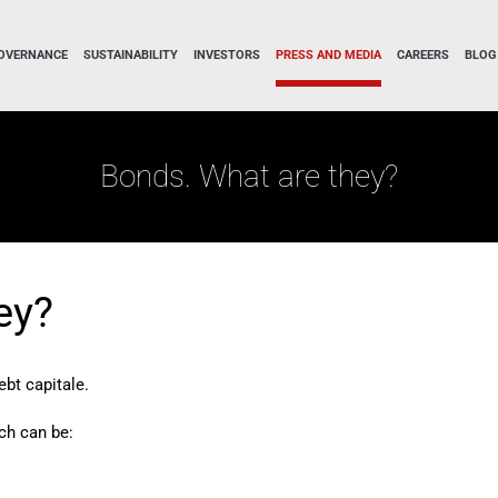
OVERNANCE
SUSTAINABILITY
INVESTORS
PRESS AND MEDIA
CAREERS
BLOG
Bonds. What are they?
ey?
ebt capitale.
ch can be: