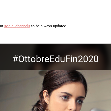
our
social channels
to be always updated.
#OttobreEduFin2020