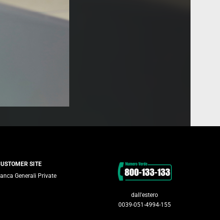
Contacts
CUSTOMER SITE
anca Generali Private
dall'estero
0039-051-4994-155