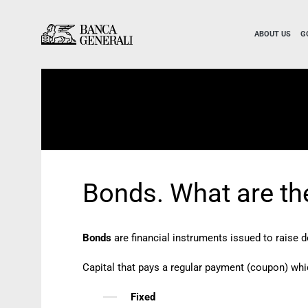
Skip to Main Content
Skip to Main Content
ABOUT US
G
Bonds. What are th
Bonds
are financial instruments issued to raise d
Capital that pays a regular payment (coupon) whi
Fixed