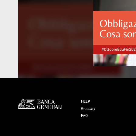
Servizi Banca
HELP
Glossary
FAQ