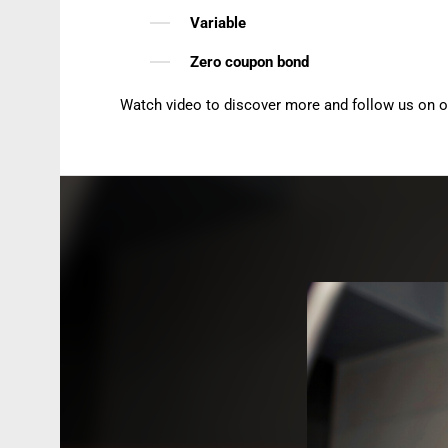
Variable
Zero coupon bond
Watch video to discover more and follow us on 