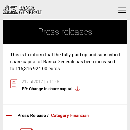
Skip to Main Content
Skip to Main Content
Menu
Press releases
This is to inform that the fully paid-up and subscribed
share capital of Banca Generali has been increased
to 116,316.924.00 euros.
21 Jul 2017 | h: 11:45
PR: Change in share capital
Press Release /
Category Finanziari