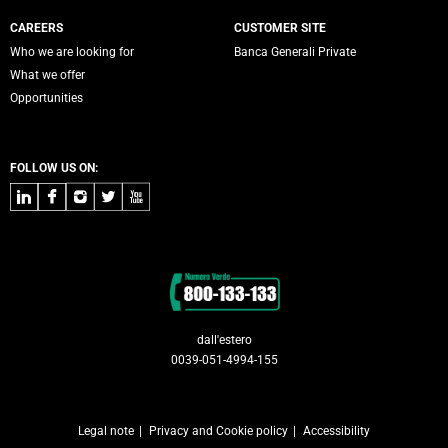
CAREERS
CUSTOMER SITE
Who we are looking for
Banca Generali Private
What we offer
Opportunities
FOLLOW US ON:
LinkedIn
Facebook
Instagram
Twitter
Youtube
Contacts
dall'estero
0039-051-4994-155
Legal note
Privacy and Cookie policy
Accessibility