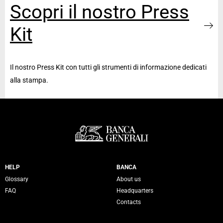
Scopri il nostro Press
Kit
Il nostro Press Kit con tutti gli strumenti di informazione dedicati
alla stampa.
Servizi Banca Generali
HELP
BANCA
Glossary
About us
FAQ
Headquarters
Contacts