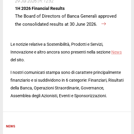
29 Jul 2026 | h: 12:32
1H 2026 Financial Results
The Board of Directors of Banca Generali approved
the consolidated results at 30 June 2026.
Le notizie relative a Sostenibilità, Prodotti e Servizi,
Innovazione e altro ancora sono presenti nella sezione
News
del sito.
I nostri comunicati stampa sono di carattere principalmente
finanziario e si suddividono in 6 categorie: Finanziari, Risultati
della Banca, Operazioni Straordinarie, Governance,
Assemblea degli Azionisti, Eventi e Sponsorizzazioni.
NEWS