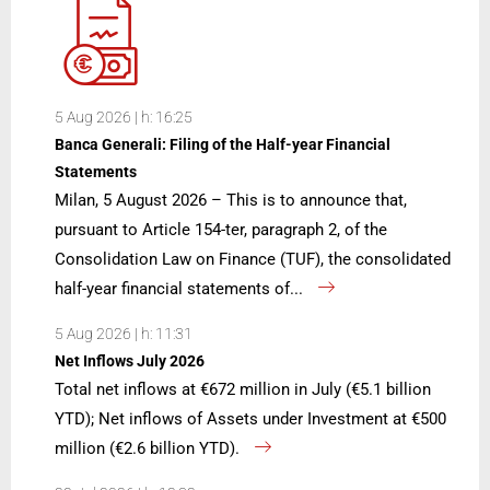
5 Aug 2026 | h: 16:25
Banca Generali: Filing of the Half-year Financial
Statements
Milan, 5 August 2026 – This is to announce that,
pursuant to Article 154-ter, paragraph 2, of the
Consolidation Law on Finance (TUF), the consolidated
half-year financial statements of...
5 Aug 2026 | h: 11:31
Net Inflows July 2026
Total net inflows at €672 million in July (€5.1 billion
YTD); Net inflows of Assets under Investment at €500
million (€2.6 billion YTD).