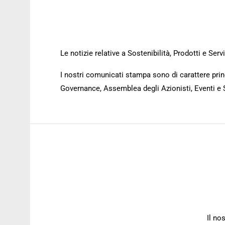
Le notizie relative a Sostenibilità, Prodotti e Se
I nostri comunicati stampa sono di carattere princ
Governance, Assemblea degli Azionisti, Eventi e 
Il no