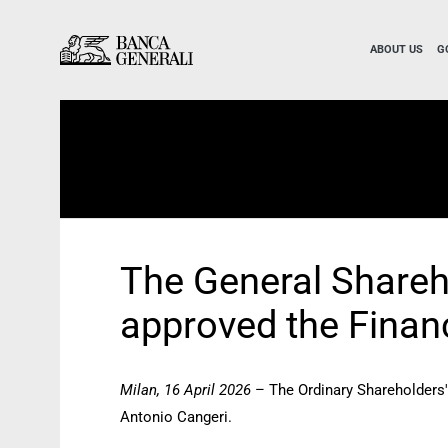
Skip to Main Content
Skip to Main Content
ABOUT US
G
The General Shareh
approved the Finan
Milan, 16 April 2026
– The Ordinary Shareholders'
Antonio Cangeri.