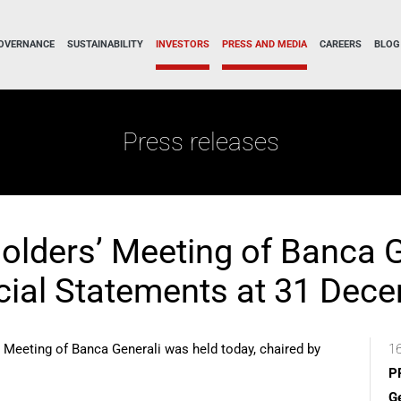
OVERNANCE
SUSTAINABILITY
INVESTORS
PRESS AND MEDIA
CAREERS
BLOG
Press releases
olders’ Meeting of Banca G
cial Statements at 31 Dec
 Meeting of Banca Generali was held today, chaired by
16
P
Ge