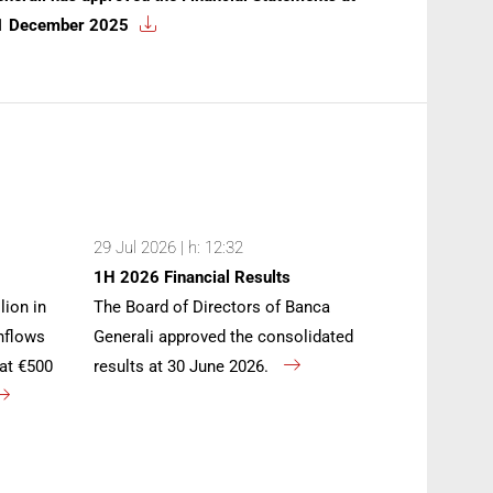
1 December 2025
29 Jul 2026 | h: 12:32
1H 2026 Financial Results
lion in
The Board of Directors of Banca
inflows
Generali approved the consolidated
at €500
results at 30 June 2026.