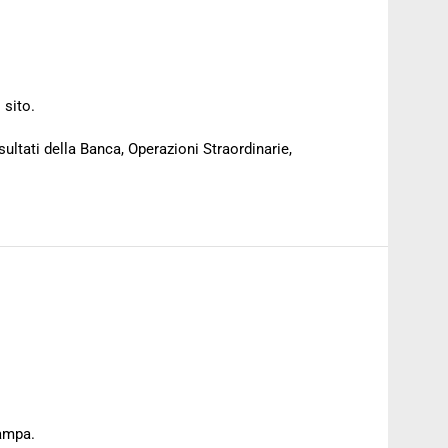
 sito.
sultati della Banca, Operazioni Straordinarie,
tampa.