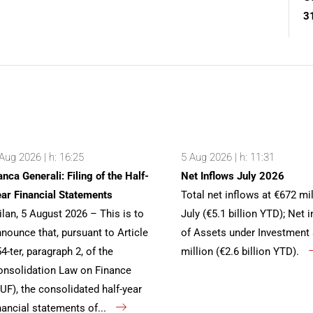
3
Aug 2026 | h: 16:25
5 Aug 2026 | h: 11:31
nca Generali: Filing of the Half-
Net Inflows July 2026
ar Financial Statements
Total net inflows at €672 mil
lan, 5 August 2026 – This is to
July (€5.1 billion YTD); Net 
nounce that, pursuant to Article
of Assets under Investment 
4-ter, paragraph 2, of the
million (€2.6 billion YTD).
nsolidation Law on Finance
UF), the consolidated half-year
nancial statements of...