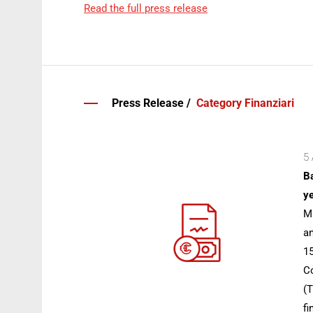
Read the full press release
Press Release /
Category Finanziari
5 
Ba
ye
Mi
an
15
Co
(T
fi