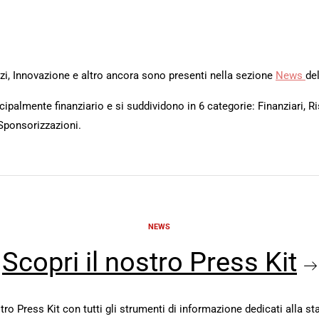
rvizi, Innovazione e altro ancora sono presenti nella sezione
News
del
ipalmente finanziario e si suddividono in 6 categorie: Finanziari, Ri
Sponsorizzazioni.
NEWS
Scopri il nostro Press Kit
stro Press Kit con tutti gli strumenti di informazione dedicati alla s