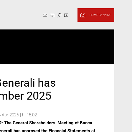
Sito in italiano, cambia in Ingl
HOME BANKING
enerali has
ember 2025
 Apr 2026 | h: 15:02
R: The General Shareholders’ Meeting of Banca
nerali has approved the Financial Statements at