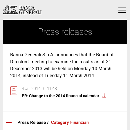
Skip to Main Content
Skip to Main Content
Menu
Press releases
Banca Generali S.p.A. announces that the Board of
Directors' meeting to examine the results as of 31
December 2013 will be held on Monday 10 March
2014, instead of Tuesday 11 March 2014
4 Jul 2014 | h: 11:48
PR: Change to the 2014 financial calendar
Press Release /
Category Finanziari