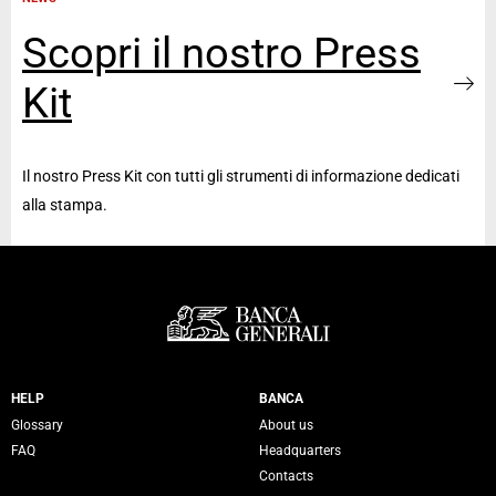
Scopri il nostro Press
Kit
Il nostro Press Kit con tutti gli strumenti di informazione dedicati
alla stampa.
Servizi Banca Generali
HELP
BANCA
Glossary
About us
FAQ
Headquarters
Contacts