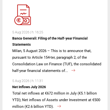
5 Aug 2026 | h: 16:25
Banca Generali: Filing of the Half-year Financial
Statements
Milan, 5 August 2026 – This is to announce that,
pursuant to Article 154-ter, paragraph 2, of the
Consolidation Law on Finance (TUF), the consolidated
half-year financial statements of...
5 Aug 2026 | h: 11:31
Net Inflows July 2026
Total net inflows at €672 million in July (€5.1 billion
YTD); Net inflows of Assets under Investment at €500
million (€2.6 billion YTD).