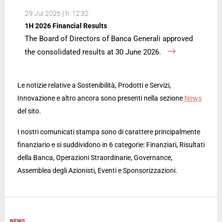
29 Jul 2026 | h: 12:32
1H 2026 Financial Results
The Board of Directors of Banca Generali approved
the consolidated results at 30 June 2026.
Le notizie relative a Sostenibilità, Prodotti e Servizi,
Innovazione e altro ancora sono presenti nella sezione
News
del sito.
I nostri comunicati stampa sono di carattere principalmente
finanziario e si suddividono in 6 categorie: Finanziari, Risultati
della Banca, Operazioni Straordinarie, Governance,
Assemblea degli Azionisti, Eventi e Sponsorizzazioni.
NEWS