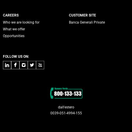
CAREERS
CUSTOMER SITE
Who we are looking for
Banca Generali Private
What we offer
Opportunities
FOLLOW US ON:
LinkedIn
Facebook
Instagram
Twitter
Youtube
Contacts
dall'estero
0039-051-4994-155