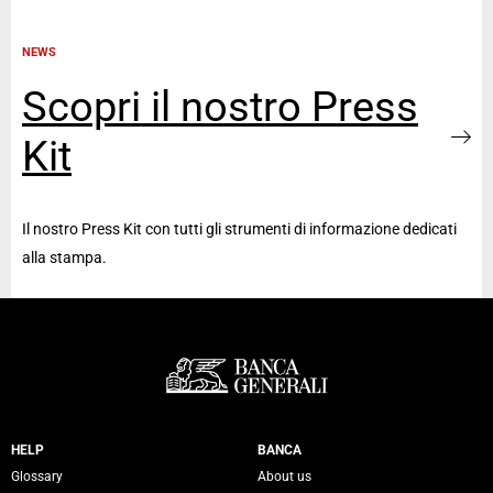
NEWS
Scopri il nostro Press
Kit
Il nostro Press Kit con tutti gli strumenti di informazione dedicati
alla stampa.
Servizi Banca Generali
HELP
BANCA
Glossary
About us