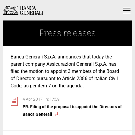
Skip to Main Content
Skip to Main Content
Menu
Press releases
Banca Generali S.p.A. announces that today the
parent company Assicurazioni Generali S.p.A. has
filed the motion to appoint 3 members of the Board
of Directors pursuant to Article 2386 of Italian Civil
Code, as per item 7 on the agenda.
4 Apr 2017 | h: 17:59
PR: Filing of the proposal to appoint the Directors of
Banca Generali