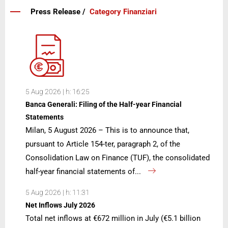
Press Release /
Category Finanziari
5 Aug 2026 | h: 16:25
Banca Generali: Filing of the Half-year Financial
Statements
Milan, 5 August 2026 – This is to announce that,
pursuant to Article 154-ter, paragraph 2, of the
Consolidation Law on Finance (TUF), the consolidated
half-year financial statements of...
5 Aug 2026 | h: 11:31
Net Inflows July 2026
Total net inflows at €672 million in July (€5.1 billion