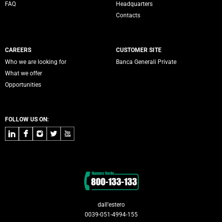
FAQ
Headquarters
Contacts
CAREERS
CUSTOMER SITE
Who we are looking for
Banca Generali Private
What we offer
Opportunities
FOLLOW US ON:
LinkedIn
Facebook
Instagram
Twitter
Youtube
Contacts
dall'estero
0039-051-4994-155