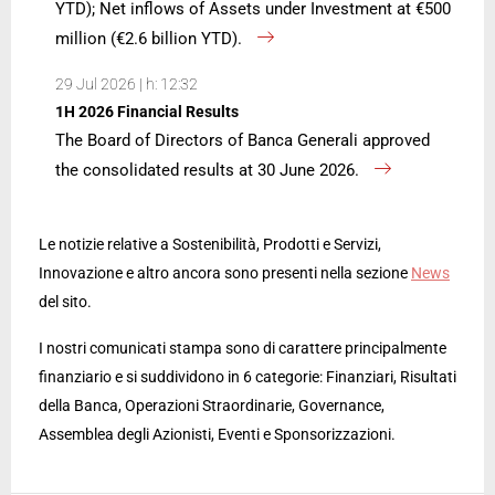
YTD); Net inflows of Assets under Investment at €500
million (€2.6 billion YTD).
29 Jul 2026 | h: 12:32
1H 2026 Financial Results
The Board of Directors of Banca Generali approved
the consolidated results at 30 June 2026.
Le notizie relative a Sostenibilità, Prodotti e Servizi,
Innovazione e altro ancora sono presenti nella sezione
News
del sito.
I nostri comunicati stampa sono di carattere principalmente
finanziario e si suddividono in 6 categorie: Finanziari, Risultati
della Banca, Operazioni Straordinarie, Governance,
Assemblea degli Azionisti, Eventi e Sponsorizzazioni.