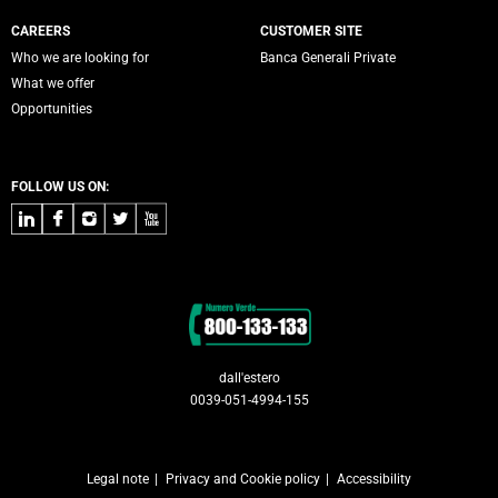
CAREERS
CUSTOMER SITE
Who we are looking for
Banca Generali Private
What we offer
Opportunities
FOLLOW US ON:
LinkedIn
Facebook
Instagram
Twitter
Youtube
Contacts
dall'estero
0039-051-4994-155
Legal note
Privacy and Cookie policy
Accessibility