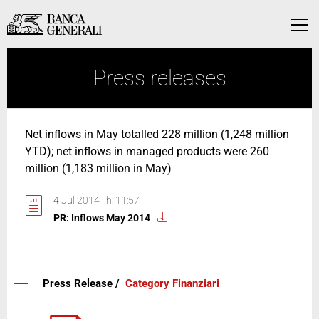
Skip to Main Content
Skip to Main Content
Menu
Press releases
Net inflows in May totalled 228 million (1,248 million
YTD); net inflows in managed products were 260
million (1,183 million in May)
4 Jul 2014 | h: 11:57
PR: Inflows May 2014
Press Release /
Category Finanziari