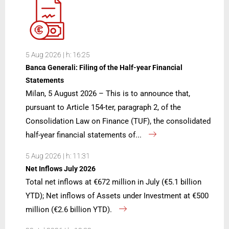
5 Aug 2026 | h: 16:25
Banca Generali: Filing of the Half-year Financial
Statements
Milan, 5 August 2026 – This is to announce that,
pursuant to Article 154-ter, paragraph 2, of the
Consolidation Law on Finance (TUF), the consolidated
half-year financial statements of...
5 Aug 2026 | h: 11:31
Net Inflows July 2026
Total net inflows at €672 million in July (€5.1 billion
YTD); Net inflows of Assets under Investment at €500
million (€2.6 billion YTD).