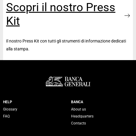
Scopri il nostro Press
Kit
Il nostro Press Kit con tutti gli strumenti di informazione dedicati
alla stampa.
Servizi Banca Generali
HELP
BANCA
Glossary
About us
FAQ
Headquarters
Contacts