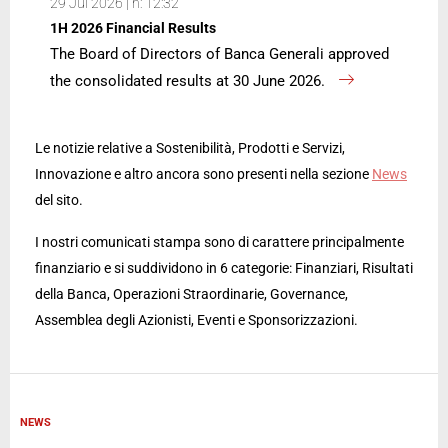
29 Jul 2026 | h: 12:32
1H 2026 Financial Results
The Board of Directors of Banca Generali approved
the consolidated results at 30 June 2026.
Le notizie relative a Sostenibilità, Prodotti e Servizi,
Innovazione e altro ancora sono presenti nella sezione
News
del sito.
I nostri comunicati stampa sono di carattere principalmente
finanziario e si suddividono in 6 categorie: Finanziari, Risultati
della Banca, Operazioni Straordinarie, Governance,
Assemblea degli Azionisti, Eventi e Sponsorizzazioni.
NEWS