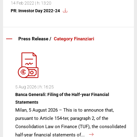
14 Feb 2022 | h: 13:20
PR: Investor Day 2022-24
Press Release /
Category Finanziari
5 Aug 2026 | h: 16:25
Banca Generali: Filing of the Half-year Financial
Statements
Milan, 5 August 2026 – This is to announce that,
pursuant to Article 154-ter, paragraph 2, of the
Consolidation Law on Finance (TUF), the consolidated
half-year financial statements of...