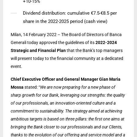
+10-15%
Dividend distribution: cumulative €7.5-€8.5 per
share in the 2022-2025 period (cash view)
Milan, 14 February 2022 – The Board of Directors of Banca
Generali today approved the guidelines of its
2022-2024
Strategic and Financial Plan
that the Bank’s top managers
will present today to the financial community at a dedicated
event.
Chief Executive Officer and General Manager Gian Maria
Mossa
stated: “
We are now preparing for a new phase of
sharp growth for our Bank, leveraging our strengths: the quality
of our professionals, an innovation-oriented culture and a
commitment to sustainability. The strategy aimed at achieving
ambitious targets is based on three pillars: the first one aims at
bringing the Bank closer to our professionals and our Clients,
thanks to the evolution of our offering and service model and a