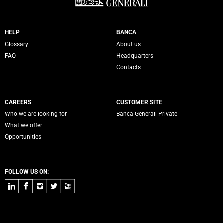
Servizi Banca Generali
HELP
BANCA
Glossary
About us
FAQ
Headquarters
Contacts
CAREERS
CUSTOMER SITE
Who we are looking for
Banca Generali Private
What we offer
Opportunities
FOLLOW US ON:
LinkedIn
Facebook
Instagram
Twitter
Youtube