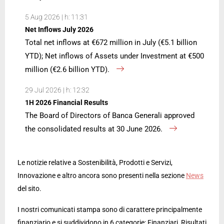
5 Aug 2026 | h: 11:31
Net Inflows July 2026
Total net inflows at €672 million in July (€5.1 billion
YTD); Net inflows of Assets under Investment at €500
million (€2.6 billion YTD).
29 Jul 2026 | h: 12:32
1H 2026 Financial Results
The Board of Directors of Banca Generali approved
the consolidated results at 30 June 2026.
Le notizie relative a Sostenibilità, Prodotti e Servizi,
Innovazione e altro ancora sono presenti nella sezione
News
del sito.
I nostri comunicati stampa sono di carattere principalmente
finanziario e si suddividono in 6 categorie: Finanziari, Risultati