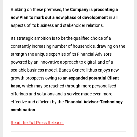
Building on these premises, the
Company is presenting a
new Plan to mark out a new phase of development
in all
aspects of its business and stakeholder relations.
Its strategic ambition is to be the qualified choice of a
constantly increasing number of households, drawing on the
strength the unique expertise of its Financial Advisors,
powered by an innovative approach to digital, and of a
scalable business model. Banca Generali thus enjoys new
growth prospects owing to
an expanded potential Client
base
, which may be reached through more personalised
offerings and solutions and a service made even more
effective and efficient by the
Financial Advisor-Technology
combination
.
Read the Full Press Release.