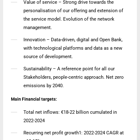
Value of service – Strong drive towards the
personalisation of our offering and extension of
the service model. Evolution of the network
management.
Innovation – Data-driven, digital and Open Bank,
with technological platforms and data as a new
source of development.
Sustainability – A reference point for all our
Stakeholders, people-centric approach. Net zero
emissions by 2040.
Main Financial targets:
Total net inflows: €18-22 billion cumulated in
2022-2024
Recurring net profit growth1: 2022-2024 CAGR at