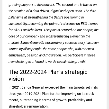
growing support to the network. The second one is based on
the creation of a data-driven, digital and open Bank. The third
pillar aims at strengthening the Bank’s positioning in
sustainability, becoming the point of reference on ESG themes
for all our stakeholders. This plan is centred on our people, the
core of our company and a differentiating element in the
market. Banca Generali's extraordinary success story has been
written by all its people: the same people who, with renewed
enthusiasm, passion and motivation, will participate in these
new challenges oriented towards sustainable growth
."
The 2022-2024 Plan’s strategic
vision
In 2021, Banca Generali exceeded the main targets set in its
three-year 2019-2021 Plan, further improving on its track
record, outstanding in terms of growth, profitability and
shareholder remuneration.