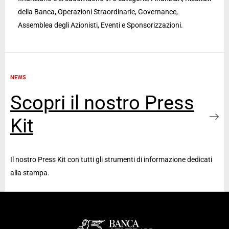
della Banca, Operazioni Straordinarie, Governance,
Assemblea degli Azionisti, Eventi e Sponsorizzazioni.
NEWS
Scopri il nostro Press
Kit
Il nostro Press Kit con tutti gli strumenti di informazione dedicati
alla stampa.