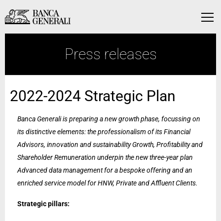
Skip to Main Content
Skip to Main Content
Menu
Press releases
2022-2024 Strategic Plan
Banca Generali is preparing a new growth phase, focussing on
its distinctive elements: the professionalism of its Financial
Advisors, innovation and sustainability Growth, Profitability and
Shareholder Remuneration underpin the new three-year plan
Advanced data management for a bespoke offering and an
enriched service model for HNW, Private and Affluent Clients.
Strategic pillars: