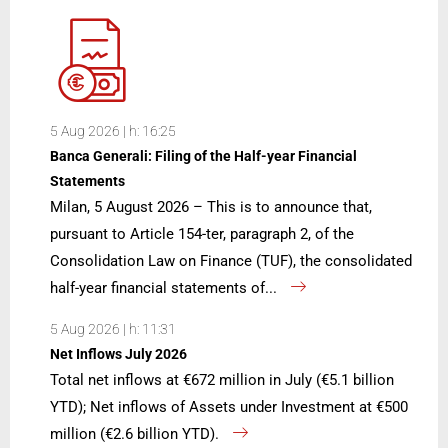
5 Aug 2026 | h: 16:25
Banca Generali: Filing of the Half-year Financial
Statements
Milan, 5 August 2026 – This is to announce that,
pursuant to Article 154-ter, paragraph 2, of the
Consolidation Law on Finance (TUF), the consolidated
half-year financial statements of...
5 Aug 2026 | h: 11:31
Net Inflows July 2026
Total net inflows at €672 million in July (€5.1 billion
YTD); Net inflows of Assets under Investment at €500
million (€2.6 billion YTD).