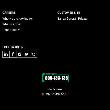
CAREERS
CUSTOMER SITE
Who we are looking for
Banca Generali Private
What we offer
Opportunities
FOLLOW US ON:
LinkedIn
Facebook
Instagram
Twitter
Youtube
Contacts
dall'estero
0039-051-4994-155