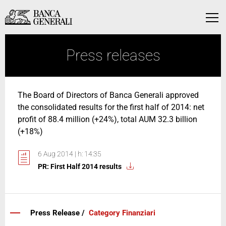
Skip to Main Content
Skip to Main Content
Menu
Press releases
The Board of Directors of Banca Generali approved
the consolidated results for the first half of 2014: net
profit of 88.4 million (+24%), total AUM 32.3 billion
(+18%)
6 Aug 2014 | h: 14:35
PR: First Half 2014 results
Press Release /
Category Finanziari