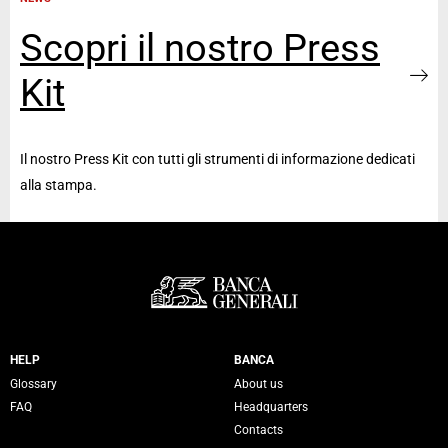
Scopri il nostro Press
Kit
Il nostro Press Kit con tutti gli strumenti di informazione dedicati
alla stampa.
Servizi Banca Generali
HELP
BANCA
Glossary
About us
FAQ
Headquarters
Contacts