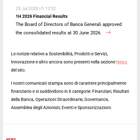
29 Jul 2026 | h: 12:32
1H 2026 Financial Results
The Board of Directors of Banca Generali approved
the consolidated results at 30 June 2026.
Le notizie relative a Sostenibilità, Prodotti e Servizi,
Innovazione e altro ancora sono presenti nella sezione
News
del sito.
I nostri comunicati stampa sono di carattere principalmente
finanziario e si suddividono in 6 categorie: Finanziari, Risultati
della Banca, Operazioni Straordinarie, Governance,
Assemblea degli Azionisti, Eventi e Sponsorizzazioni.
NEWS