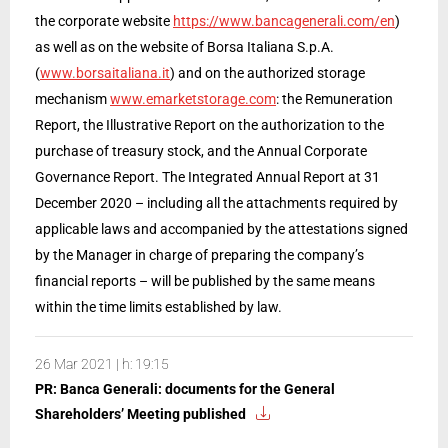
the corporate website
https://www.bancagenerali.com/en
)
as well as on the website of Borsa Italiana S.p.A.
(
www.borsaitaliana.it
) and on the authorized storage
mechanism
www.emarketstorage.com
: the Remuneration
Report, the Illustrative Report on the authorization to the
purchase of treasury stock, and the Annual Corporate
Governance Report. The Integrated Annual Report at 31
December 2020 – including all the attachments required by
applicable laws and accompanied by the attestations signed
by the Manager in charge of preparing the company’s
financial reports – will be published by the same means
within the time limits established by law.
26 Mar 2021 | h: 19:15
PR: Banca Generali: documents for the General
Shareholders’ Meeting published