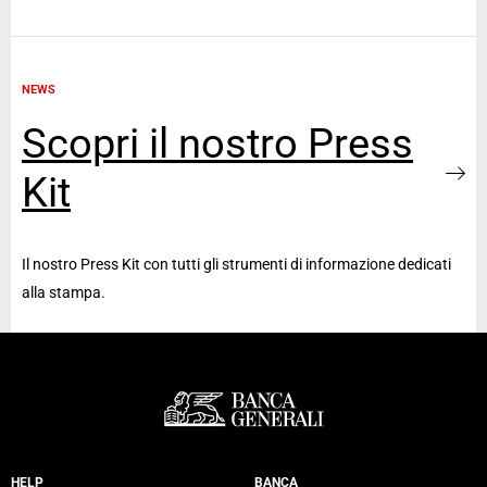
NEWS
Scopri il nostro Press
Kit
Il nostro Press Kit con tutti gli strumenti di informazione dedicati
alla stampa.
HELP
BANCA