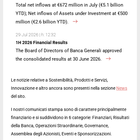
Total net inflows at €672 million in July (€5.1 billion
YTD); Net inflows of Assets under Investment at €500
million (€2.6 billion YTD).
29 Jul 2026 | h: 12:32
1H 2026 Financial Results
The Board of Directors of Banca Generali approved
the consolidated results at 30 June 2026.
Le notizie relative a Sostenibilità, Prodotti e Servizi,
Innovazione e altro ancora sono presenti nella sezione
News
del sito.
I nostri comunicati stampa sono di carattere principalmente
finanziario e si suddividono in 6 categorie: Finanziari, Risultati
della Banca, Operazioni Straordinarie, Governance,
Assemblea degli Azionisti, Eventi e Sponsorizzazioni.