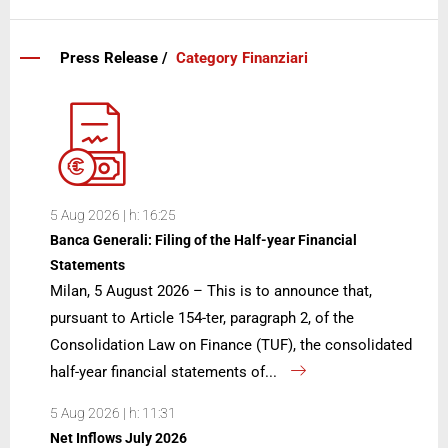
Press Release /
Category Finanziari
5 Aug 2026 | h: 16:25
Banca Generali: Filing of the Half-year Financial
Statements
Milan, 5 August 2026 – This is to announce that,
pursuant to Article 154-ter, paragraph 2, of the
Consolidation Law on Finance (TUF), the consolidated
half-year financial statements of...
5 Aug 2026 | h: 11:31
Net Inflows July 2026