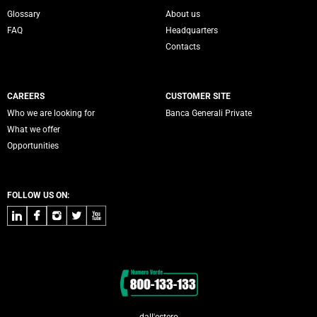
Servizi Banca Generali
Glossary
About us
FAQ
Headquarters
Contacts
CAREERS
CUSTOMER SITE
Who we are looking for
Banca Generali Private
What we offer
Opportunities
FOLLOW US ON:
LinkedIn
Facebook
Instagram
Twitter
Youtube
Contacts