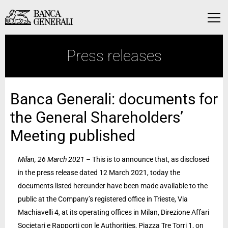
Skip to Main Content
Skip to Main Content
Menu
Press releases
Banca Generali: documents for
the General Shareholders’
Meeting published
Milan, 26 March 2021
– This is to announce that, as disclosed
in the press release dated 12 March 2021, today the
documents listed hereunder have been made available to the
public at the Company’s registered office in Trieste, Via
Machiavelli 4, at its operating offices in Milan, Direzione Affari
Societari e Rapporti con le Authorities, Piazza Tre Torri 1, on