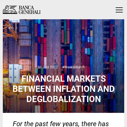
Skip to Main Content
Skip to Main Content
Menu
20 July 2022
#WeeklyWatch
FINANCIAL MARKETS
BETWEEN INFLATION AND
DEGLOBALIZATION
For the past few years, there has