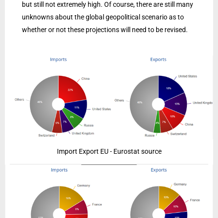
but still not extremely high. Of course, there are still many
unknowns about the global geopolitical scenario as to
whether or not these projections will need to be revised.
Import Export EU - Eurostat source