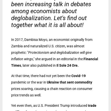
been increasing talk in debates
among economists about
deglobalization. Let's find out
together what it is all about!
In 2017, Dambisa Moyo, an economist originally from
Zambia and naturalized U.S. citizen, was almost
prophetic: "
Protectionism and deglobalization will give
inflation wings
," she argued in an editorial in the
Financial
Times
, later also published in
Il Sole 24 Ore.
At that time, there had not yet been the
Covid-19
pandemic or the war in
Ukraine that sent commodity
prices soaring, causing a chain reaction on consumer
price trends as well.
Yet even then, as U.S. President Trump introduced
trade