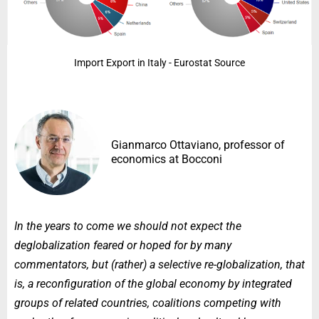
Import Export in Italy - Eurostat Source
Gianmarco Ottaviano, professor of
economics at Bocconi
In the years to come we should not expect the
deglobalization feared or hoped for by many
commentators, but (rather) a selective re-globalization, that
is, a reconfiguration of the global economy by integrated
groups of related countries, coalitions competing with