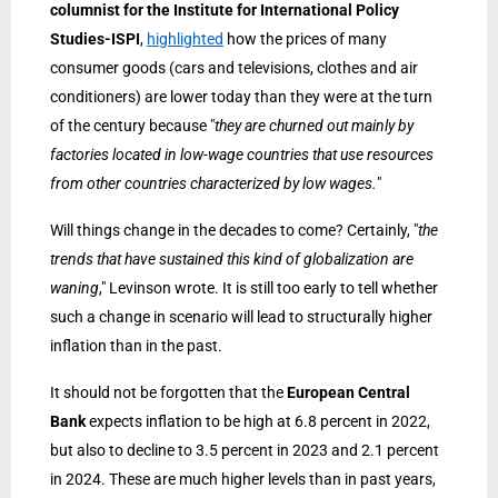
columnist for the Institute for International Policy
Studies-ISPI
,
highlighted
how the prices of many
consumer goods (cars and televisions, clothes and air
conditioners) are lower today than they were at the turn
of the century because "
they are churned out mainly by
factories located in low-wage countries that use resources
from other countries characterized by low wages.
"
Will things change in the decades to come? Certainly, "
the
trends that have sustained this kind of globalization are
waning
," Levinson wrote. It is still too early to tell whether
such a change in scenario will lead to structurally higher
inflation than in the past.
It should not be forgotten that the
European Central
Bank
expects inflation to be high at 6.8 percent in 2022,
but also to decline to 3.5 percent in 2023 and 2.1 percent
in 2024. These are much higher levels than in past years,