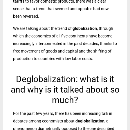
tariffs
to favor domestic products, there was a clear
sense that a trend that seemed unstoppable had now
been reversed.
We are talking about the trend of
globalization
, through
which the economies of all five continents have become
increasingly interconnected in the past decades, thanks to
free movement of goods and capital and the shifting of
production to countries with low labor costs.
Deglobalization: what is it
and why is it talked about so
much?
For the past few years, there has been increasing talk in
debates among economists about
deglobalization
, a
phenomenon diametrically opposed to the one described