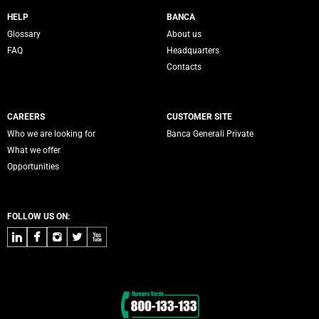
Servizi Banca Generali
HELP
BANCA
Glossary
About us
FAQ
Headquarters
Contacts
CAREERS
CUSTOMER SITE
Who we are looking for
Banca Generali Private
What we offer
Opportunities
FOLLOW US ON:
LinkedIn
Facebook
Instagram
Twitter
Youtube
Contacts