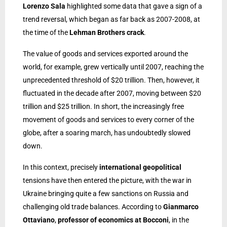
Lorenzo Sala
highlighted some data that gave a sign of a
trend reversal, which began as far back as 2007-2008, at
the time of the
Lehman Brothers crack
.
The value of goods and services exported around the
world, for example, grew vertically until 2007, reaching the
unprecedented threshold of $20 trillion. Then, however, it
fluctuated in the decade after 2007, moving between $20
trillion and $25 trillion. In short, the increasingly free
movement of goods and services to every corner of the
globe, after a soaring march, has undoubtedly slowed
down.
In this context, precisely
international geopolitical
tensions have then entered the picture, with the war in
Ukraine bringing quite a few sanctions on Russia and
challenging old trade balances. According to
Gianmarco
Ottaviano
,
professor of economics at Bocconi
, in the