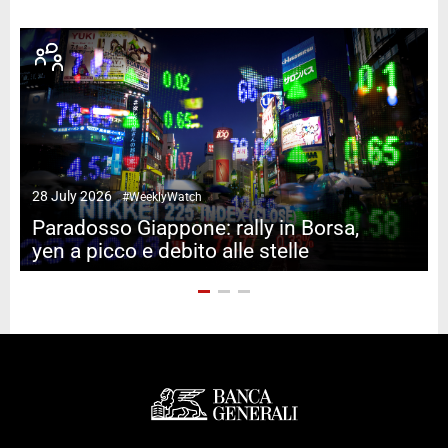
28 July 2026
#WeeklyWatch
2
Paradosso Giappone: rally in Borsa,
yen a picco e debito alle stelle