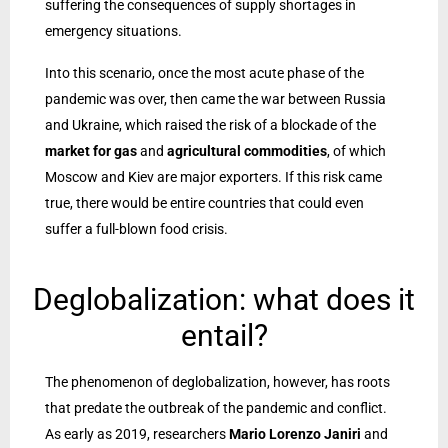
suffering the consequences of supply shortages in
emergency situations.
Into this scenario, once the most acute phase of the
pandemic was over, then came the war between Russia
and Ukraine, which raised the risk of a blockade of the
market for gas
and
agricultural commodities
, of which
Moscow and Kiev are major exporters. If this risk came
true, there would be entire countries that could even
suffer a full-blown food crisis.
Deglobalization: what does it
entail?
The phenomenon of deglobalization, however, has roots
that predate the outbreak of the pandemic and conflict.
As early as 2019, researchers
Mario Lorenzo Janiri
and