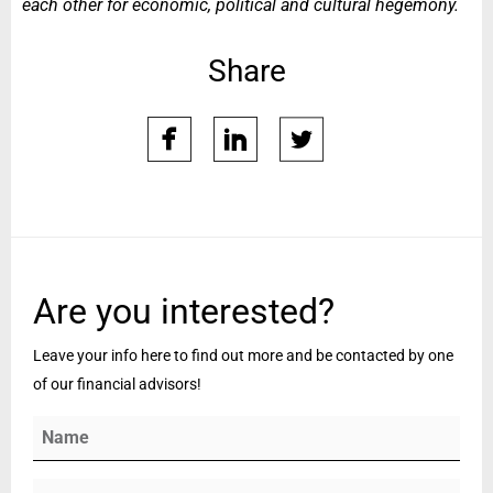
each other for economic, political and cultural hegemony.
Share
facebook
linkedin
twitter
whatsap
Are you interested?
Leave your info here to find out more and be contacted by one
of our financial advisors!