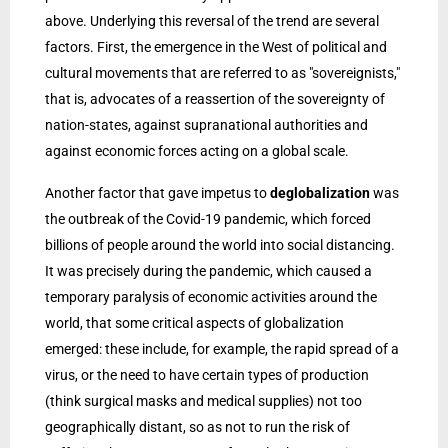
above. Underlying this reversal of the trend are several
factors. First, the emergence in the West of political and
cultural movements that are referred to as "sovereignists,"
that is, advocates of a reassertion of the sovereignty of
nation-states, against supranational authorities and
against economic forces acting on a global scale.
Another factor that gave impetus to
deglobalization
was
the outbreak of the Covid-19 pandemic, which forced
billions of people around the world into social distancing.
It was precisely during the pandemic, which caused a
temporary paralysis of economic activities around the
world, that some critical aspects of globalization
emerged: these include, for example, the rapid spread of a
virus, or the need to have certain types of production
(think surgical masks and medical supplies) not too
geographically distant, so as not to run the risk of