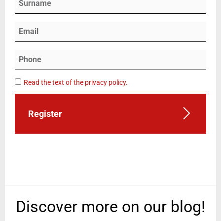
Read the text of the privacy policy.
Register
Discover more on our blog!