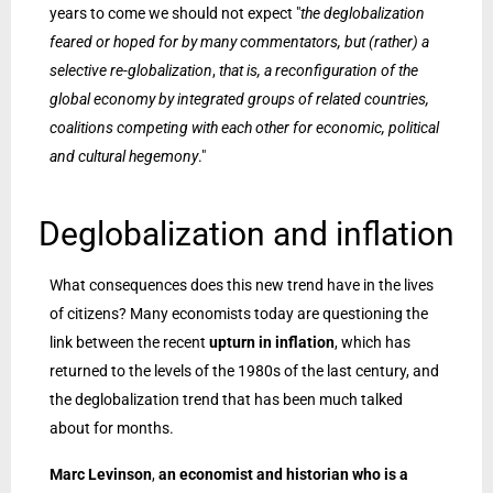
years to come we should not expect "
the deglobalization
feared or hoped for by many commentators, but (rather) a
selective re-globalization
,
that is, a reconfiguration of the
global economy by integrated groups of related countries,
coalitions competing with each other for economic, political
and cultural hegemony
."
Deglobalization and inflation
What consequences does this new trend have in the lives
of citizens? Many economists today are questioning the
link between the recent
upturn in inflation
, which has
returned to the levels of the 1980s of the last century, and
the deglobalization trend that has been much talked
about for months.
Marc Levinson
,
an economist and historian who is a