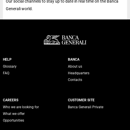
Our social channels to stay up to date in real time on the Banca
Generali world.
Servizi Banca Generali
HELP
BANCA
Glossary
About us
FAQ
Headquarters
Contacts
CAREERS
CUSTOMER SITE
Who we are looking for
Banca Generali Private
What we offer
Opportunities