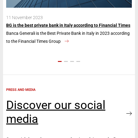
11 November 2023
28
BG is the best private bank in Italy according to Financial Times
Ban
Banca Generali is the Best Private Bank in Italy in 2023 according
The
to the Financial Times Group
con
PRESS AND MEDIA
Discover our social
media