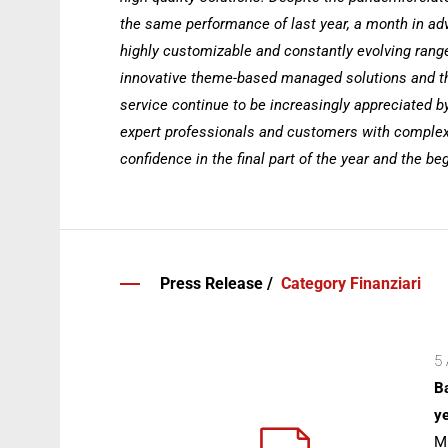
the same performance of last year, a month in adva
highly customizable and constantly evolving range
innovative theme-based managed solutions and th
service continue to be increasingly appreciated b
expert professionals and customers with complex
confidence in the final part of the year and the be
Press Release /
Category Finanziari
5 
Ba
ye
Mi