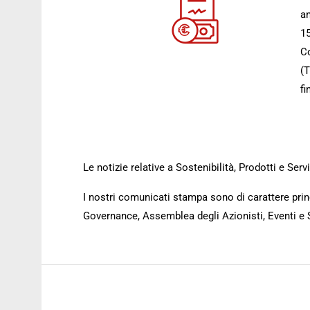
an
15
Co
(T
fi
Le notizie relative a Sostenibilità, Prodotti e Se
I nostri comunicati stampa sono di carattere princ
Governance, Assemblea degli Azionisti, Eventi e 