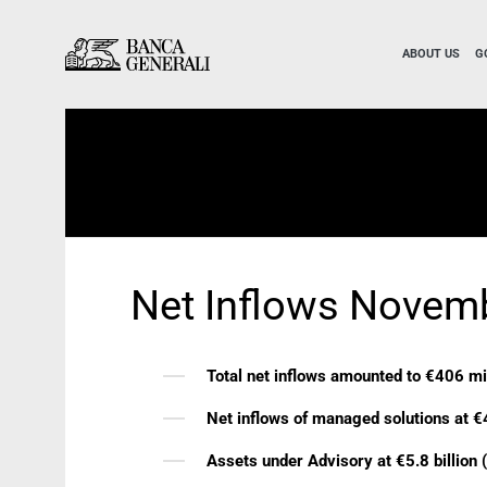
Skip to Main Content
Skip to Main Content
ABOUT US
G
Net Inflows Novem
Total net inflows amounted to €406 mi
Net inflows of managed solutions at €
Assets under Advisory at €5.8 billion