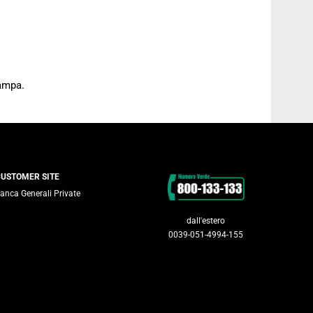
tampa.
Contacts
CUSTOMER SITE
anca Generali Private
dall'estero
0039-051-4994-155