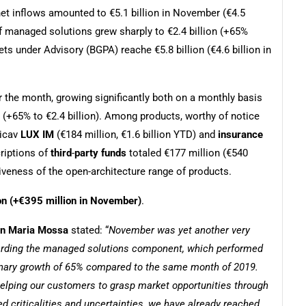
net inflows amounted to €5.1 billion in November (€4.5
of managed solutions grew sharply to €2.4 billion (+65%
s under Advisory (BGPA) reache €5.8 billion (€4.6 billion in
r the month, growing significantly both on a monthly basis
 (+65% to €2.4 billion). Among products, worthy of notice
Sicav
LUX IM
(€184 million, €1.6 billion YTD) and
insurance
criptions of
third
-
party funds
totaled €177 million (€540
tiveness of the open-architecture range of products.
ion (+€395 million in November)
.
ian Maria Mossa
stated: “
November was yet another very
egarding the managed solutions component, which performed
dinary growth of 65% compared to the same month of 2019.
 helping our customers to grasp market opportunities through
d criticalities and uncertainties, we have already reached