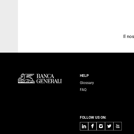
Il no
Servizi Banca
HELP
Glossary
FAQ
FOLLOW US ON:
LinkedIn
Facebook
Instagram
Twitter
Youtube