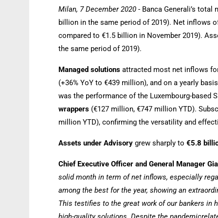
Milan, 7 December 2020
- Banca Generali’s total 
billion in the same period of 2019). Net inflows 
compared to €1.5 billion in November 2019). Asset
the same period of 2019).
Managed solutions
attracted most net inflows fo
(+36% YoY to €439 million), and on a yearly basis
was the performance of the Luxembourg-based 
wrappers
(€127 million, €747 million YTD). Subs
million YTD), confirming the versatility and effec
Assets under Advisory
grew sharply to
€5.8 bill
Chief Executive Officer and General Manager G
solid month in term of net inflows, especially r
among the best for the year, showing an extraor
This testifies to the great work of our bankers in
high-quality solutions. Despite the pandemicrelate