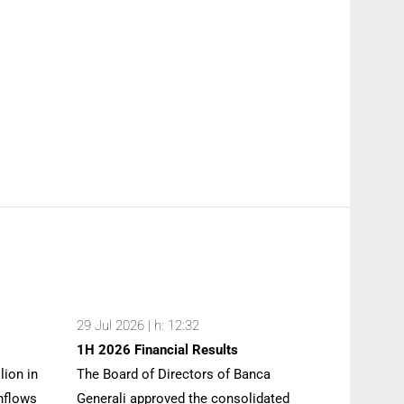
29 Jul 2026 | h: 12:32
1H 2026 Financial Results
lion in
The Board of Directors of Banca
inflows
Generali approved the consolidated