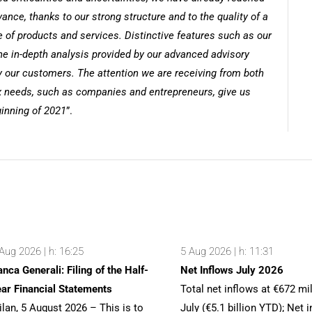
nce, thanks to our strong structure and to the quality of a
 of products and services. Distinctive features such as our
e in-depth analysis provided by our advanced advisory
y our customers. The attention we are receiving from both
 needs, such as companies and entrepreneurs, give us
ginning of 2021
”.
Aug 2026 | h: 16:25
5 Aug 2026 | h: 11:31
nca Generali: Filing of the Half-
Net Inflows July 2026
ar Financial Statements
Total net inflows at €672 mil
lan, 5 August 2026 – This is to
July (€5.1 billion YTD); Net 