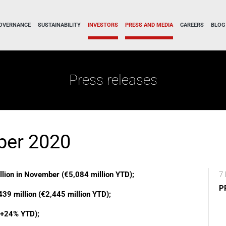
OVERNANCE
SUSTAINABILITY
INVESTORS
PRESS AND MEDIA
CAREERS
BLOG
Press releases
ber 2020
llion in November (€5,084 million YTD);
7 
P
439 million (€2,445 million YTD);
 (+24% YTD);