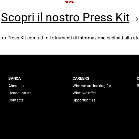
NEWS
Scopri il nostro Press Kit
stro Press Kit con tutti gli strumenti di informazione dedicati alla s
 Generali
BANCA
CAREERS
About us
Who we are looking for
B
Headquarters
What we offer
Contacts
Opportunities