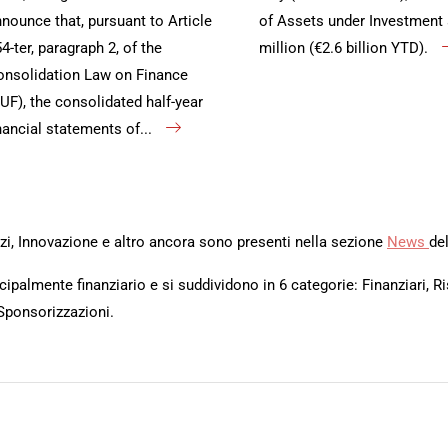
nounce that, pursuant to Article
of Assets under Investment 
4-ter, paragraph 2, of the
million (€2.6 billion YTD).
nsolidation Law on Finance
UF), the consolidated half-year
nancial statements of...
rvizi, Innovazione e altro ancora sono presenti nella sezione
News
del
ipalmente finanziario e si suddividono in 6 categorie: Finanziari, Ri
Sponsorizzazioni.