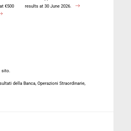
at €500
results at 30 June 2026.
 sito.
sultati della Banca, Operazioni Straordinarie,