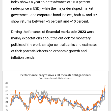
index shows a year-to-date advance of 15.3 percent
(index price in USD), while the major developed market
government and corporate bond indices, both IG and HY,
show returns between +5 percent and +10 percent.
Driving the fortunes of
financial markets in 2023 were
mainly expectations about the outlook for monetary
policies of the world's major central banks and estimates
of their potential effects on economic growth and
inflation trends.