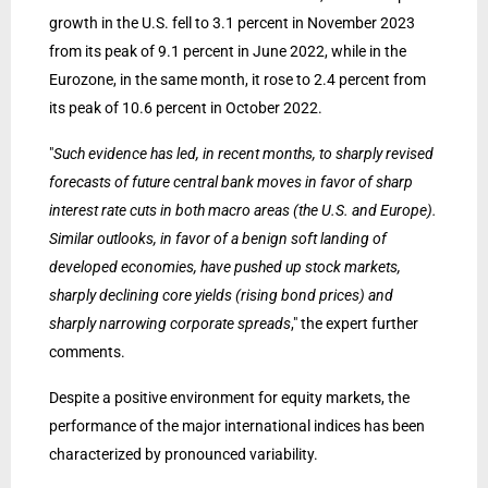
growth in the U.S. fell to 3.1 percent in November 2023
from its peak of 9.1 percent in June 2022, while in the
Eurozone, in the same month, it rose to 2.4 percent from
its peak of 10.6 percent in October 2022.
"
Such evidence has led, in recent months, to sharply revised
forecasts of future central bank moves in favor of sharp
interest rate cuts in both macro areas (the U.S. and Europe).
Similar outlooks, in favor of a benign soft landing of
developed economies, have pushed up stock markets,
sharply declining core yields (rising bond prices) and
sharply narrowing corporate spreads
," the expert further
comments.
Despite a positive environment for equity markets, the
performance of the major international indices has been
characterized by pronounced variability.