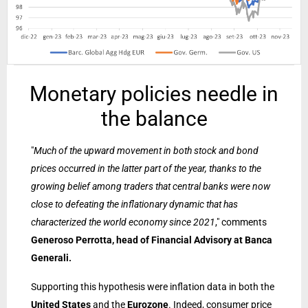
Monetary policies needle in
the balance
"
Much of the upward movement in both stock and bond
prices occurred in the latter part of the year, thanks to the
growing belief among traders that central banks were now
close to defeating the inflationary dynamic that has
characterized the world economy since 2021
," comments
Generoso Perrotta, head of Financial Advisory at Banca
Generali.
Supporting this hypothesis were inflation data in both the
United States
and the
Eurozone
. Indeed, consumer price