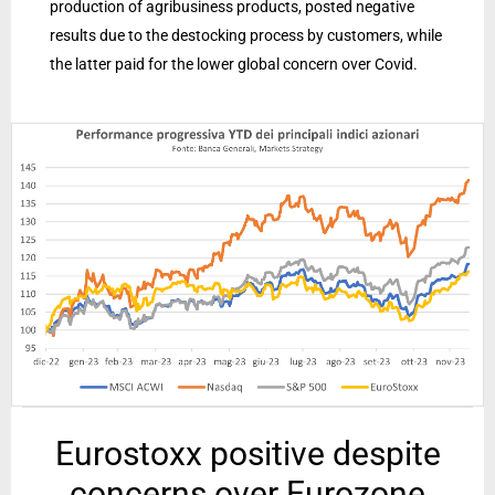
production of agribusiness products, posted negative
results due to the destocking process by customers, while
the latter paid for the lower global concern over Covid.
Eurostoxx positive despite
concerns over Eurozone