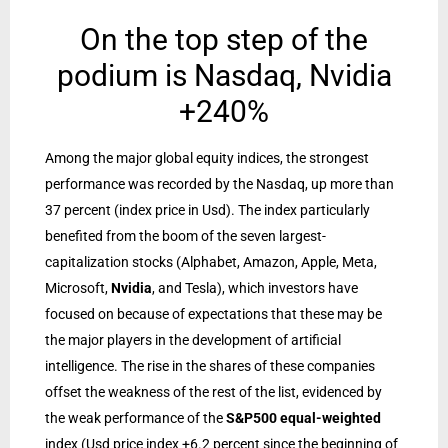
On the top step of the
podium is Nasdaq, Nvidia
+240%
Among the major global equity indices, the strongest
performance was recorded by the Nasdaq, up more than
37 percent (index price in Usd). The index particularly
benefited from the boom of the seven largest-
capitalization stocks (Alphabet, Amazon, Apple, Meta,
Microsoft,
Nvidia
, and Tesla), which investors have
focused on because of expectations that these may be
the major players in the development of artificial
intelligence. The rise in the shares of these companies
offset the weakness of the rest of the list, evidenced by
the weak performance of the
S&P500 equal-weighted
index (Usd price index +6.2 percent since the beginning of