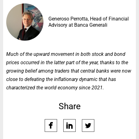
Generoso Perrotta, Head of Financial
Advisory at Banca Generali
Much of the upward movement in both stock and bond
prices occurred in the latter part of the year, thanks to the
growing belief among traders that central banks were now
close to defeating the inflationary dynamic that has
characterized the world economy since 2021.
Share
facebook
linkedin
twitter