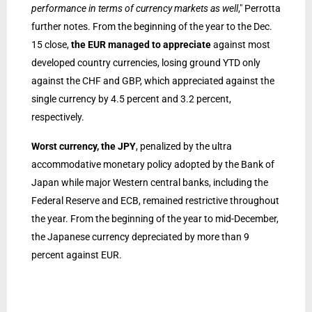
performance in terms of currency markets as well
," Perrotta
further notes. From the beginning of the year to the Dec.
15 close,
the EUR managed to appreciate
against most
developed country currencies, losing ground YTD only
against the CHF and GBP, which appreciated against the
single currency by 4.5 percent and 3.2 percent,
respectively.
Worst currency, the JPY
, penalized by the ultra
accommodative monetary policy adopted by the Bank of
Japan while major Western central banks, including the
Federal Reserve and ECB, remained restrictive throughout
the year. From the beginning of the year to mid-December,
the Japanese currency depreciated by more than 9
percent against EUR.