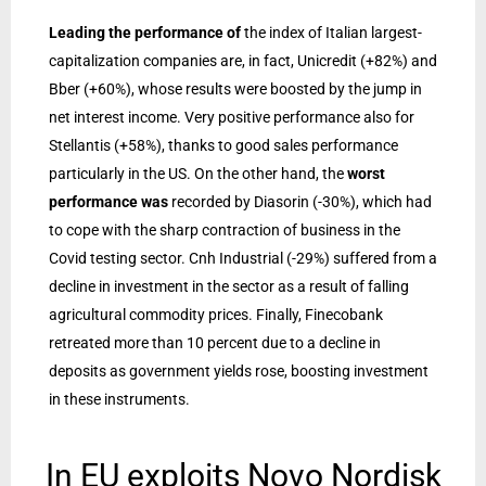
Leading the performance of
the index of Italian largest-
capitalization companies are, in fact, Unicredit (+82%) and
Bber (+60%), whose results were boosted by the jump in
net interest income. Very positive performance also for
Stellantis (+58%), thanks to good sales performance
particularly in the US. On the other hand, the
worst
performance was
recorded by Diasorin (-30%), which had
to cope with the sharp contraction of business in the
Covid testing sector. Cnh Industrial (-29%) suffered from a
decline in investment in the sector as a result of falling
agricultural commodity prices. Finally, Finecobank
retreated more than 10 percent due to a decline in
deposits as government yields rose, boosting investment
in these instruments.
In EU exploits Novo Nordisk