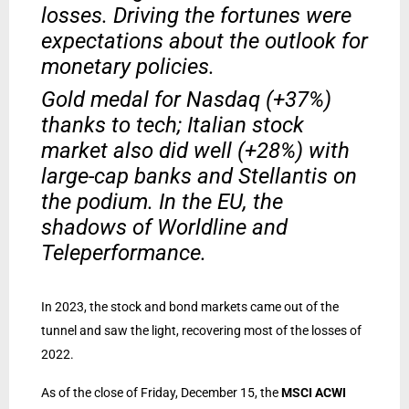
losses. Driving the fortunes were
expectations about the outlook for
monetary policies.
Gold medal for Nasdaq (+37%)
thanks to tech; Italian stock
market also did well (+28%) with
large-cap banks and Stellantis on
the podium. In the EU, the
shadows of Worldline and
Teleperformance.
In 2023, the stock and bond markets came out of the
tunnel and saw the light, recovering most of the losses of
2022.
As of the close of Friday, December 15, the
MSCI ACWI