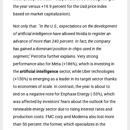
the year versus +19.9 percent for the Usd price index
based on market capitalization).
Not only that. "
In the U.S., expectations on the development
of artificial intelligence have allowed Nvidia to register an
advance of more than 240 percent. In fact, the company
has gained a dominant position in chips used in the
segment
," Perrotta further explains. Very strong
performance also for Meta (+186%), which is investing in
the
artificial intelligence
sector, while Uber technologies
(+150%) is emerging as a leader in its target sector thanks
to economies of scale. In contrast, the year is about to
end on a negative note for Enphase Energy (-53%), which
was affected by investors' fears about the outlook for the
renewable energy sector due to rising interest rates and
production costs. FMC corp and Moderna also lost more
than 50 percent: the former, which specializes in the