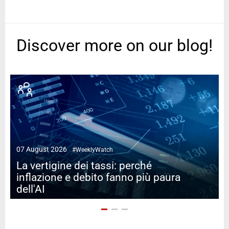
Discover more on our blog!
07 August 2026
#WeeklyWatch
2
La vertigine dei tassi: perché
inflazione e debito fanno più paura
dell'AI