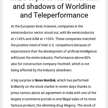
and shadows of Worldline
and Teleperformance
At the European level, however, companies in the
semiconductor sector stood out, with Be semiconductor
at +143% and ASM at +103%. These companies matched
the positive trend of their U.S. competitors because of
expectations that the development of artificial intelligence
will boost the entire industry. Performance above 80%
also for construction company Hochtief, which is not
being affected by the industry slowdown.
A big surprise is
Novo Nordisk
, which has performed
brilliantly on the stock market in recent days thanks to
press rumors about an agreement in India with one of the
largest e-commerce portals to end illegal sales of its most
famous product, the slimming drug Wegovy. The stock of