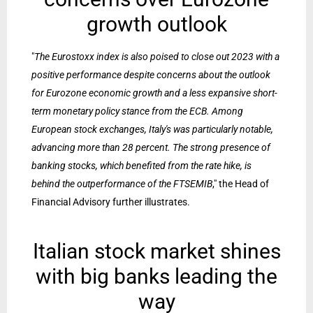
growth outlook
"
The Eurostoxx index is also poised to close out 2023 with a
positive performance despite concerns about the outlook
for Eurozone economic growth and a less expansive short-
term monetary policy stance from the ECB. Among
European stock exchanges, Italy's was particularly notable,
advancing more than 28 percent. The strong presence of
banking stocks, which benefited from the rate hike, is
behind the outperformance of the FTSEMIB
," the Head of
Financial Advisory further illustrates.
Italian stock market shines
with big banks leading the
way