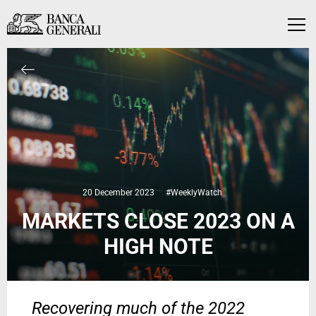
Skip to Main Content
Skip to Main Content
Menu
20 December 2023
#WeeklyWatch
MARKETS CLOSE 2023 ON A
HIGH NOTE
Recovering much of the 2022