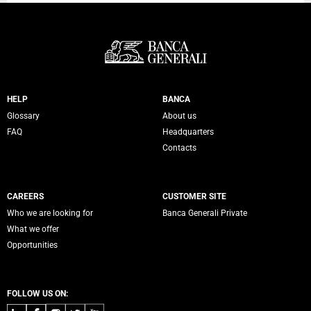
Servizi Banca Generali
HELP
BANCA
Glossary
About us
FAQ
Headquarters
Contacts
CAREERS
CUSTOMER SITE
Who we are looking for
Banca Generali Private
What we offer
Opportunities
FOLLOW US ON: