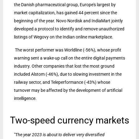
the Danish pharmaceutical group, Europe's largest by
market capitalization, has gained 44 percent since the
beginning of the year. Novo Nordisk and IndiaMart jointly
developed a protocol to identify and remove unauthorized
listings of Wegovy on the Indian online marketplace.
The worst performer was Worldline (-56%), whose profit
warning sent a wake-up call on the entire digital payments
industry. Other companies that lost the most ground
included Alstom (-46%), due to slowing investment in the
railway sector, and Teleperformance (-43%) whose
turnover may be affected by the development of artificial
intelligence.
Two-speed currency markets
"The
year 2023 is about to deliver very diversified