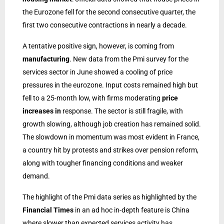
the Eurozone fell for the second consecutive quarter, the
first two consecutive contractions in nearly a decade.
A tentative positive sign, however, is coming from
manufacturing
. New data from the Pmi survey for the
services sector in June showed a cooling of price
pressures in the eurozone. Input costs remained high but
fell to a 25-month low, with firms moderating
price
increases in
response. The sector is still fragile, with
growth slowing, although job creation has remained solid.
The slowdown in momentum was most evident in France,
a country hit by protests and strikes over pension reform,
along with tougher financing conditions and weaker
demand.
The highlight of the Pmi data series as highlighted by the
Financial Times
in an ad hoc in-depth feature is China
where slower than expected services activity has