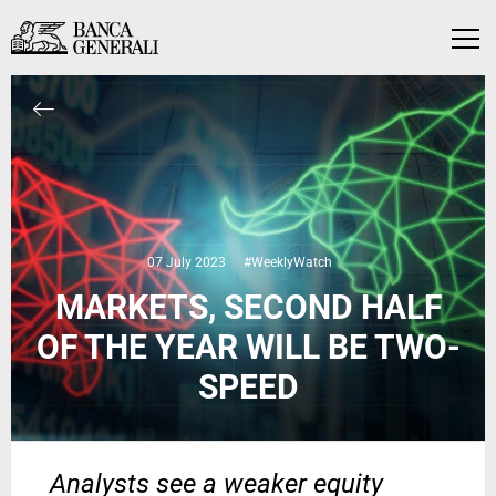
Skip to Main Content
Skip to Main Content
Menu
07 July 2023
#WeeklyWatch
MARKETS, SECOND HALF
OF THE YEAR WILL BE TWO-
SPEED
Analysts see a weaker equity