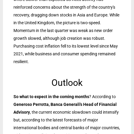
reinforced concerns about the strength of the country's
recovery, dragging down stocks in Asia and Europe. While
in the United Kingdom, the picture is two-speed.
Momentum in the last quarter was weak as new order
growth slowed, although job creation was robust.
Purchasing cost inflation fell to its lowest level since May
2021, while business and consumer spending remained
resilient.
Outlook
So what to expect in the coming months
? According to
Generoso Perrotta, Banca Generali's Head of Financial
Advisory
, the current economic slowdown could intensify
but, according to the latest forecasts of major
international bodies and central banks of major countries,