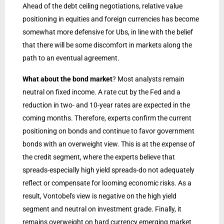
Ahead of the debt ceiling negotiations, relative value
positioning in equities and foreign currencies has become
somewhat more defensive for Ubs, in line with the belief
that there will be some discomfort in markets along the
path to an eventual agreement.
What about the bond market
? Most analysts remain
neutral on fixed income. A rate cut by the Fed and a
reduction in two- and 10-year rates are expected in the
coming months. Therefore, experts confirm the current
positioning on bonds and continue to favor government
bonds with an overweight view. This is at the expense of
the credit segment, where the experts believe that
spreads-especially high yield spreads-do not adequately
reflect or compensate for looming economic risks. As a
result, Vontobel's view is negative on the high yield
segment and neutral on investment grade. Finally, it
remains overweight on hard currency emerging market