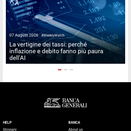
07 August 2026
#WeeklyWatch
2
La vertigine dei tassi: perché
inflazione e debito fanno più paura
dell'AI
Servizi Banca Generali
HELP
BANCA
Glossary
About us