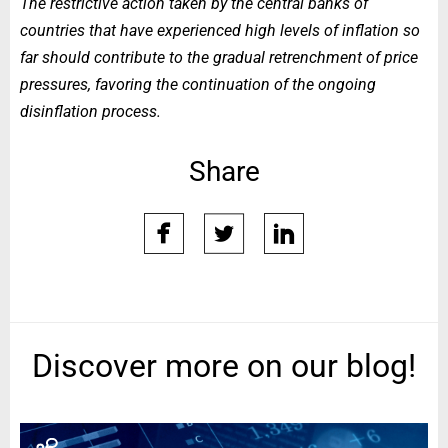
The restrictive action taken by the central banks of
countries that have experienced high levels of inflation so
far should contribute to the gradual retrenchment of price
pressures, favoring the continuation of the ongoing
disinflation process.
Share
facebook
twitter
linkedin
Discover more on our blog!