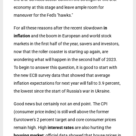
economy at this stage and leave ample room for
maneuver for the Fed's "hawks."
For all these reasons after the recent slowdown
in
inflation
and the boom in European and world stock
markets in the first half of the year, savers and investors,
now that the roller coaster is starting up again, are
wondering what will happen in the second half of 2023.
To begin to answer this question, it is good to start with
the new ECB survey data that showed that average
inflation expectations for next year will fall to 3.9 percent,
the lowest since the start of Russia's war in Ukraine.
Good news but certainly not an end point. The CPI
(consumer price index) is still well above the former
Eurotower's 2 percent target and core consumer prices
remain high. High
interest rates
are also hurting the
housing market
: official data showed that house prices in