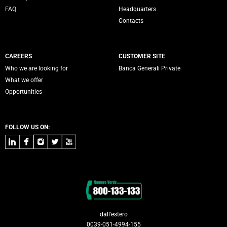
FAQ
Headquarters
Contacts
CAREERS
CUSTOMER SITE
Who we are looking for
Banca Generali Private
What we offer
Opportunities
FOLLOW US ON:
LinkedIn
Facebook
Instagram
Twitter
Youtube
Contacts
dall'estero
0039-051-4994-155