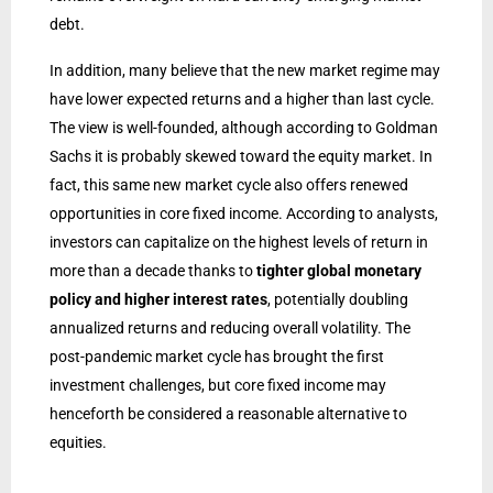
debt.
In addition, many believe that the new market regime may
have lower expected returns and a higher than last cycle.
The view is well-founded, although according to Goldman
Sachs it is probably skewed toward the equity market. In
fact, this same new market cycle also offers renewed
opportunities in core fixed income. According to analysts,
investors can capitalize on the highest levels of return in
more than a decade thanks to
tighter global monetary
policy and higher interest rates
, potentially doubling
annualized returns and reducing overall volatility. The
post-pandemic market cycle has brought the first
investment challenges, but core fixed income may
henceforth be considered a reasonable alternative to
equities.