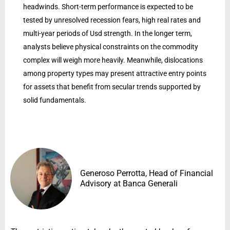
headwinds. Short-term performance is expected to be
tested by unresolved recession fears, high real rates and
multi-year periods of Usd strength. In the longer term,
analysts believe physical constraints on the commodity
complex will weigh more heavily. Meanwhile, dislocations
among property types may present attractive entry points
for assets that benefit from secular trends supported by
solid fundamentals.
Generoso Perrotta, Head of Financial
Advisory at Banca Generali