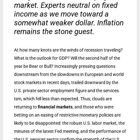
market. Experts neutral on fixed
income as we move toward a
somewhat weaker dollar. Inflation
remains the stone guest.
At how many knots are the winds of recession traveling?
What is the outlook for GDP? Will the second half of the
year be Bear or Bull? Increasingly pressing questions
downstream from the slowdowns in European and world
stock markets in recent days, trailed downward by the
U.S. private sector employment figure and the services
Ism, which fell less than expected. Thus, clouds are
returning to
financial markets
, and those who were
betting on an easing of restrictive monetary policies are
likely to be disappointed: the robust U.S. labor market, the
minutes of the latest Fed meeting, and the performance of
the U.S. services sector confirm the strength of the U.S.