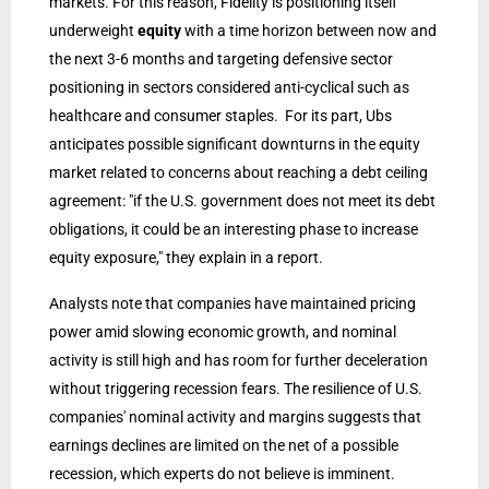
markets. For this reason, Fidelity is positioning itself
underweight
equity
with a time horizon between now and
the next 3-6 months and targeting defensive sector
positioning in sectors considered anti-cyclical such as
healthcare and consumer staples. For its part, Ubs
anticipates possible significant downturns in the equity
market related to concerns about reaching a debt ceiling
agreement: "if the U.S. government does not meet its debt
obligations, it could be an interesting phase to increase
equity exposure," they explain in a report.
Analysts note that companies have maintained pricing
power amid slowing economic growth, and nominal
activity is still high and has room for further deceleration
without triggering recession fears. The resilience of U.S.
companies' nominal activity and margins suggests that
earnings declines are limited on the net of a possible
recession, which experts do not believe is imminent.