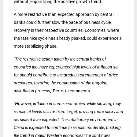
without jeopardizing the positive growth trend.
A more restrictive than expected approach by central
banks could further slow the pace of business cycle
recovery in their respective countries. Economies, where
the rate hike cycle has already peaked, could experience a
more stabilizing phase.
"
The restrictive action taken by the central banks of
countries that have experienced high levels of inflation so
far should contribute to the gradual retrenchment of price
pressures, favoring the continuation of the ongoing
disinflation process
," Perrotta comments.
"
However, inflation in some economies, while slowing, may
remain at levels still far from target, proving more sticky and
persistent than expected. The inflationary environment in
China is expected to continue to remain moderate, bucking
the trend in major Western economies
," he continues.