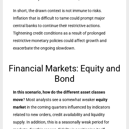
In short, the drawn context is not immune to risks.
Inflation that is difficult to tame could prompt major
central banks to continue their restrictive actions.
Tightening credit conditions as a result of prolonged
restrictive monetary policies could affect growth and
exacerbate the ongoing slowdown.
Financial Markets: Equity and
Bond
In this scenario, how do the different asset classes
move
? Most analysts see a somewhat weaker
equity
market
in the coming quarters influenced by indicators
related to new orders, credit availability and liquidity
supply. In addition, this is a seasonally weak period for