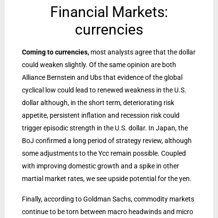
Financial Markets:
currencies
Coming to currencies,
most analysts agree that the dollar
could weaken slightly. Of the same opinion are both
Alliance Bernstein and Ubs that evidence of the global
cyclical low could lead to renewed weakness in the U.S.
dollar although, in the short term, deteriorating risk
appetite, persistent inflation and recession risk could
trigger episodic strength in the U.S. dollar. In Japan, the
BoJ confirmed a long period of strategy review, although
some adjustments to the Ycc remain possible. Coupled
with improving domestic growth and a spike in other
martial market rates, we see upside potential for the yen.
Finally, according to Goldman Sachs, commodity markets
continue to be torn between macro headwinds and micro