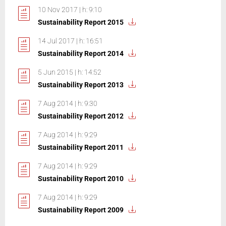
10 Nov 2017 | h: 9:10
Sustainability Report 2015
14 Jul 2017 | h: 16:51
Sustainability Report 2014
5 Jun 2015 | h: 14:52
Sustainability Report 2013
7 Aug 2014 | h: 9:30
Sustainability Report 2012
7 Aug 2014 | h: 9:29
Sustainability Report 2011
7 Aug 2014 | h: 9:29
Sustainability Report 2010
7 Aug 2014 | h: 9:29
Sustainability Report 2009