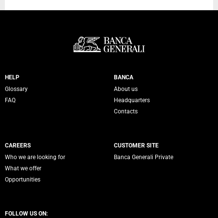
Servizi Banca Generali
HELP
BANCA
Glossary
About us
FAQ
Headquarters
Contacts
CAREERS
CUSTOMER SITE
Who we are looking for
Banca Generali Private
What we offer
Opportunities
FOLLOW US ON: