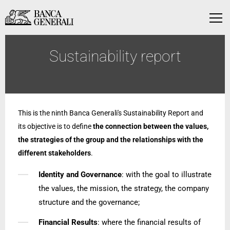
Skip to Main Content
Skip to Main Content
Menu
Sustainability report
This is the ninth Banca Generali's Sustainability Report and
its objective is to define
the connection between the values,
the strategies of the group and the relationships with the
different stakeholders
.
Identity and Governance
: with the goal to illustrate
the values, the mission, the strategy, the company
structure and the governance;
Financial Results
: where the financial results of