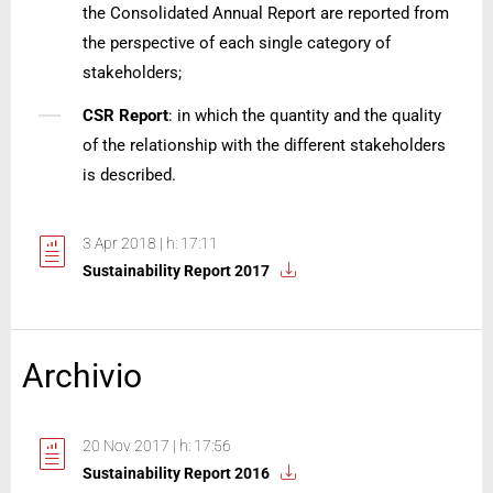
the Consolidated Annual Report are reported from
the perspective of each single category of
stakeholders;
CSR Report
: in which the quantity and the quality
of the relationship with the different stakeholders
is described.
3 Apr 2018 | h: 17:11
Sustainability Report 2017
Archivio
20 Nov 2017 | h: 17:56
Sustainability Report 2016