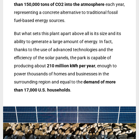
than 150,000 tons of CO2 into the atmosphere
each year,
representing a concrete alternative to traditional fossil
fuel-based energy sources.
But what sets this plant apart above all is its size and its
ability to generate a large amount of energy. In fact,
thanks to the use of advanced technologies and the
efficiency of the solar panels, the park is capable of
producing about
210 million kWh per year
, enough to
power thousands of homes and businesses in the
surrounding region and equal to the
demand of more
than 17,000 U.S. households
.