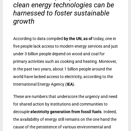
clean energy technologies can be
harnessed to foster sustainable
growth
According to data compiled
by the UN, as of
today, one in
five people lack access to modern energy services and just
under 3 billion people depend on wood and coal for
primary activities such as cooking and heating. Moreover,
in the past two years, about 1 billion people around the
world have lacked access to electricity, according to the
International Energy Agency (
IEA
).
These are numbers that underscore the urgency and need
for shared action by institutions and communities to
decouple
electricity generation from fossil fuels
. Indeed,
the availability of energy still remains on the one hand the
cause of the persistence of various environmental and