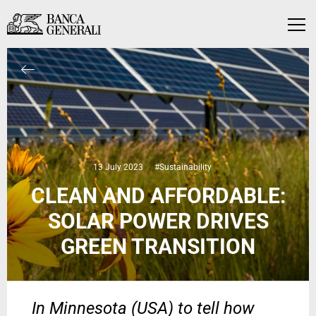
Skip to Main Content
Skip to Main Content
Menu
13 July 2023
#Sustainability
CLEAN AND AFFORDABLE:
SOLAR POWER DRIVES
GREEN TRANSITION
In Minnesota (USA) to tell how