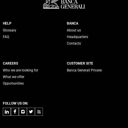
Servizi Banca Generali
HELP
BANCA
Glossary
About us
FAQ
Headquarters
Contacts
CAREERS
CUSTOMER SITE
Who we are looking for
Banca Generali Private
What we offer
Opportunities
FOLLOW US ON:
LinkedIn
Facebook
Instagram
Twitter
Youtube