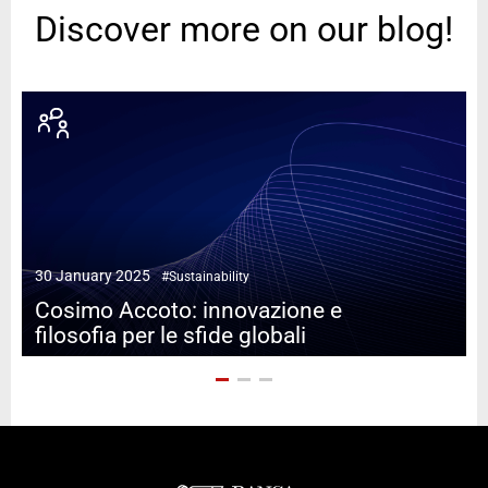
Discover more on our blog!
1
30 January 2025
#Sustainability
Cosimo Accoto: innovazione e
filosofia per le sfide globali