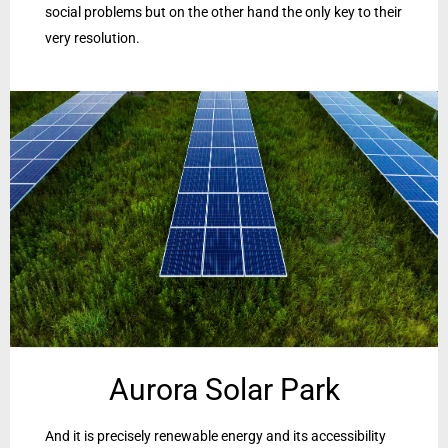
social problems but on the other hand the only key to their
very resolution.
Aurora Solar Park
And it is precisely renewable energy and its accessibility