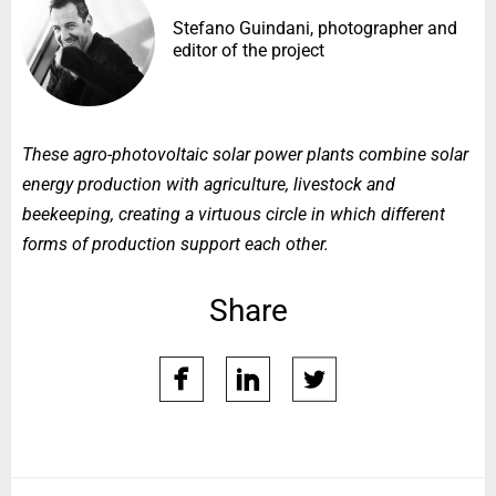
Stefano Guindani, photographer and
editor of the project
These agro-photovoltaic solar power plants combine solar
energy production with agriculture, livestock and
beekeeping, creating a virtuous circle in which different
forms of production support each other.
Share
facebook
linkedin
twitter