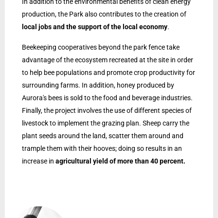
In addition to the environmental benefits of clean energy
production, the Park also contributes to the creation of
local jobs and the support of the local economy
.
Beekeeping cooperatives beyond the park fence take
advantage of the ecosystem recreated at the site in order
to help bee populations and promote crop productivity for
surrounding farms. In addition, honey produced by
Aurora's bees is sold to the food and beverage industries.
Finally, the project involves the use of different species of
livestock to implement the grazing plan. Sheep carry the
plant seeds around the land, scatter them around and
trample them with their hooves; doing so results in an
increase in
agricultural yield of more than 40 percent.