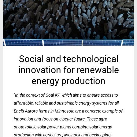
Social and technological
innovation for renewable
energy production
"In the context of Goal #7, which aims to ensure access to
affordable, reliable and sustainable energy systems for all,
Enel's Aurora farms in Minnesota are a concrete example of
innovation and focus on a better future. These agro-
photovoltaic solar power plants combine solar energy
production with agriculture, livestock and beekeeping,