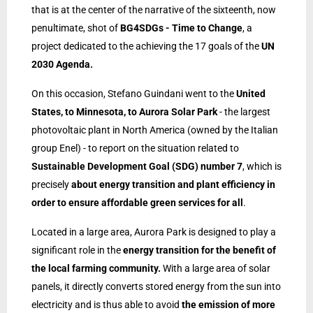
that is at the center of the narrative of the sixteenth, now
penultimate, shot of
BG4SDGs - Time to Change
, a
project dedicated to the achieving the 17 goals of the
UN
2030 Agenda.
On this occasion, Stefano Guindani went to the
United
States, to Minnesota, to Aurora Solar Park
- the largest
photovoltaic plant in North America (owned by the Italian
group Enel) - to report on the situation related to
Sustainable Development Goal (SDG) number 7
, which is
precisely
about energy transition and plant efficiency in
order to ensure affordable green services for all
.
Located in a large area, Aurora Park is designed to play a
significant role in the
energy transition for the benefit of
the local farming community.
With a large area of solar
panels, it directly converts stored energy from the sun into
electricity and is thus able to avoid
the emission of more