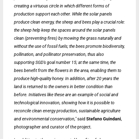
creating a virtuous circle in which different forms of
production support each other. While the solar panels
produce clean energy, the sheep and bees play a crucial role:
the sheep help keep the spaces around the solar panels
clean (preventing fires) by mowing the grass naturally and
without the use of fossil fuels; the bees promote biodiversity,
pollination, and pollinator preservation, thus also
supporting SGD's goal number 15; at the same time, the
bees benefit from the flowers in the area, enabling them to
produce high-quality honey. In addition, after 20 years the
land is returned to the owners in better condition than
before. Initiatives like these are an example of social and
technological innovation, showing how it is possible to
reconcile clean energy production, sustainable agriculture
and environmental conservation,"
said
Stefano Guindani
,
photographer and curator of the project
.