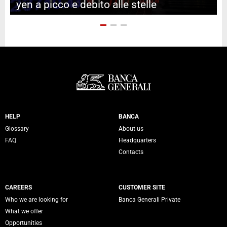
yen a picco e debito alle stelle
Servizi Banca Generali
HELP
BANCA
Glossary
About us
FAQ
Headquarters
Contacts
CAREERS
CUSTOMER SITE
Who we are looking for
Banca Generali Private
What we offer
Opportunities