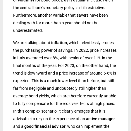
of
volatility
for bond prices, as is usually the case when
the central bank's monetary policy is still restrictive.
Furthermore, another variable that savers have been
dealing with for more than a year should not be
underestimated.
We are talking about
inflation,
which relentlessly erodes
the purchasing power of savings. In 2022, price increases
in Italy averaged over 8%, with peaks of over 11% in the
final months of the year. For 2023, on the other hand, the
trend is downward and a price increase of around 5-6% is
expected. This is a much lower level than before, but still
far from negligible and undoubtedly still higher than
average bond yields, which are therefore currently unable
to fully compensate for the erosive effects of high prices.
In this complex scenario, it clearly emerges that it is
advisable to rely on the experience of an
active manager
and a
good financial advisor
, who can implement the