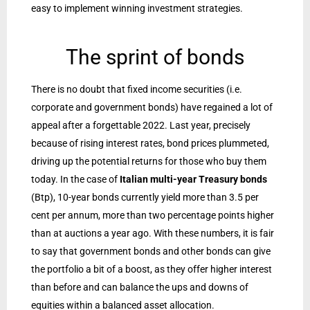
easy to implement winning investment strategies.
The sprint of bonds
There is no doubt that fixed income securities (i.e.
corporate and government bonds) have regained a lot of
appeal after a forgettable 2022. Last year, precisely
because of rising interest rates, bond prices plummeted,
driving up the potential returns for those who buy them
today. In the case of
Italian multi-year Treasury bonds
(Btp), 10-year bonds currently yield more than 3.5 per
cent per annum, more than two percentage points higher
than at auctions a year ago. With these numbers, it is fair
to say that government bonds and other bonds can give
the portfolio a bit of a boost, as they offer higher interest
than before and can balance the ups and downs of
equities within a balanced asset allocation.