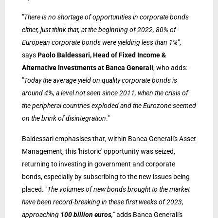
"
There is no shortage of opportunities in corporate bonds
either, just think that, at the beginning of 2022, 80% of
European corporate bonds were yielding less than 1%
",
says
Paolo Baldessari, Head of Fixed Income &
Alternative Investments at Banca Generali
, who adds:
"
Today the average yield on quality corporate bonds is
around 4%, a level not seen since 2011, when the crisis of
the peripheral countries exploded and the Eurozone seemed
on the brink of disintegration
."
Baldessari emphasises that, within Banca Generali's Asset
Management, this 'historic' opportunity was seized,
returning to investing in government and corporate
bonds, especially by subscribing to the new issues being
placed. "
The volumes of new bonds brought to the market
have been record-breaking in these first weeks of 2023,
approaching
100 billion euros
,
" adds Banca Generali's