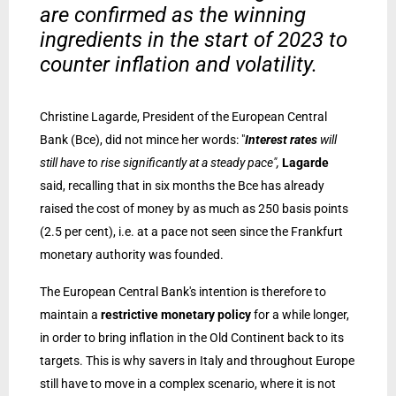
are confirmed as the winning
ingredients in the start of 2023 to
counter inflation and volatility.
Christine Lagarde, President of the European Central
Bank (Bce), did not mince her words: "
Interest rates
will
still have to rise significantly at a steady pace",
Lagarde
said, recalling that in six months the Bce has already
raised the cost of money by as much as 250 basis points
(2.5 per cent), i.e. at a pace not seen since the Frankfurt
monetary authority was founded.
The European Central Bank's intention is therefore to
maintain a
restrictive monetary policy
for a while longer,
in order to bring inflation in the Old Continent back to its
targets. This is why savers in Italy and throughout Europe
still have to move in a complex scenario, where it is not