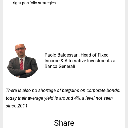
right portfolio strategies.
Paolo Baldessari, Head of Fixed
Income & Alternative Investments at
Banca Generali
There is also no shortage of bargains on corporate bonds:
today their average yield is around 4%, a level not seen
since 2011
Share