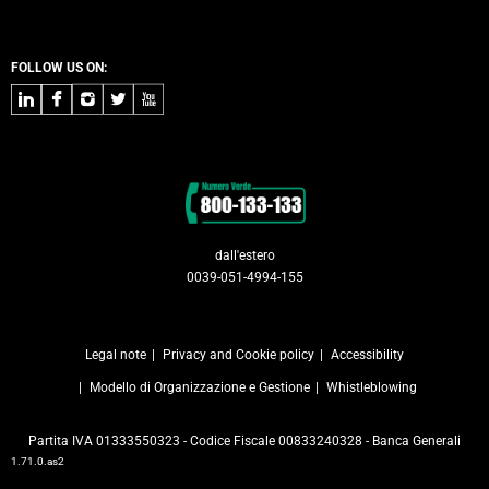
FOLLOW US ON:
LinkedIn
Facebook
Instagram
Twitter
Youtube
Contacts
dall'estero
0039-051-4994-155
Legal note
Privacy and Cookie policy
Accessibility
Modello di Organizzazione e Gestione
Whistleblowing
Partita IVA 01333550323 - Codice Fiscale 00833240328 - Banca Generali
1.71.0.as2