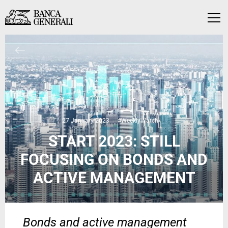
Skip to Main Content
Skip to Main Content
Menu
27 January 2023
#WeeklyWatch
START 2023: STILL
FOCUSING ON BONDS AND
ACTIVE MANAGEMENT
Bonds and active management