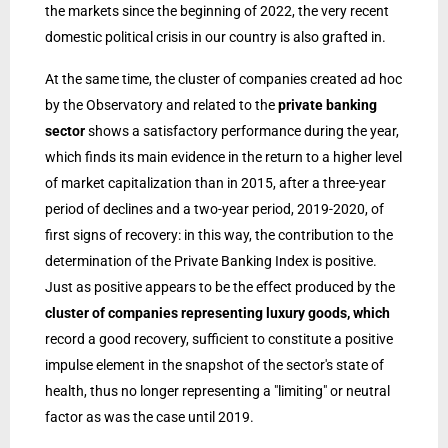
the markets since the beginning of 2022, the very recent
domestic political crisis in our country is also grafted in.
At the same time, the cluster of companies created ad hoc
by the Observatory and related to the
private banking
sector
shows a satisfactory performance during the year,
which finds its main evidence in the return to a higher level
of market capitalization than in 2015, after a three-year
period of declines and a two-year period, 2019-2020, of
first signs of recovery: in this way, the contribution to the
determination of the Private Banking Index is positive.
Just as positive appears to be the effect produced by the
cluster of companies representing luxury goods, which
record a good recovery, sufficient to constitute a positive
impulse element in the snapshot of the sector's state of
health, thus no longer representing a "limiting" or neutral
factor as was the case until 2019.