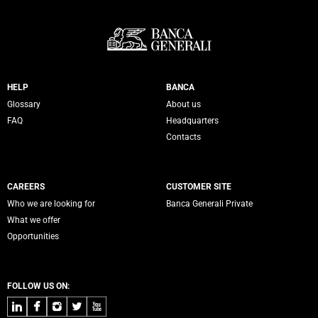
Servizi Banca Generali
HELP
BANCA
Glossary
About us
FAQ
Headquarters
Contacts
CAREERS
CUSTOMER SITE
Who we are looking for
Banca Generali Private
What we offer
Opportunities
FOLLOW US ON:
LinkedIn
Facebook
Instagram
Twitter
Youtube