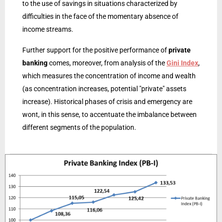
to the use of savings in situations characterized by
difficulties in the face of the momentary absence of
income streams.
Further support for the positive performance of
private
banking
comes, moreover, from analysis of the
Gini Index
,
which measures the concentration of income and wealth
(as concentration increases, potential "private" assets
increase). Historical phases of crisis and emergency are
wont, in this sense, to accentuate the imbalance between
different segments of the population.