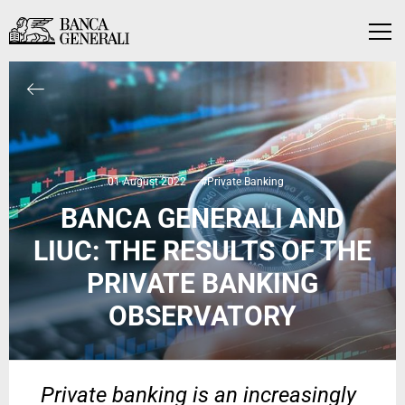
Skip to Main Content
Skip to Main Content
Menu
01 August 2022
#Private Banking
BANCA GENERALI AND
LIUC: THE RESULTS OF THE
PRIVATE BANKING
OBSERVATORY
Private banking is an increasingly