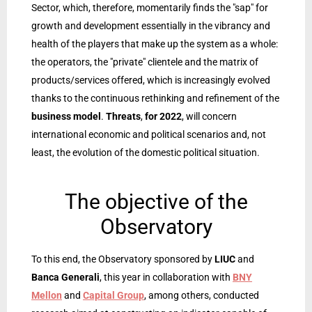
Sector, which, therefore, momentarily finds the "sap" for
growth and development essentially in the vibrancy and
health of the players that make up the system as a whole:
the operators, the "private" clientele and the matrix of
products/services offered, which is increasingly evolved
thanks to the continuous rethinking and refinement of the
business model
.
Threats
,
for 2022
, will concern
international economic and political scenarios and, not
least, the evolution of the domestic political situation.
The objective of the
Observatory
To this end, the Observatory sponsored by
LIUC
and
Banca Generali
, this year in collaboration with
BNY
Mellon
and
Capital Group
, among others, conducted