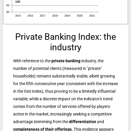
Private Banking Index: the
industry
With reference to the
private banking
industry, the
number of potential clients (measured in "private"
households) remains substantially stable, albeit growing
for the fifth consecutive year (consistent with the increase
in the Gini Index), thus proving to be a limitedly influential
variable, while a discrete impact on the indicator's trend
comes from the number of services offered by players
active in the market, increasingly seeking a competitive
advantage stemming from the
differentiation
and
completeness of their offerings.
This evidence appears