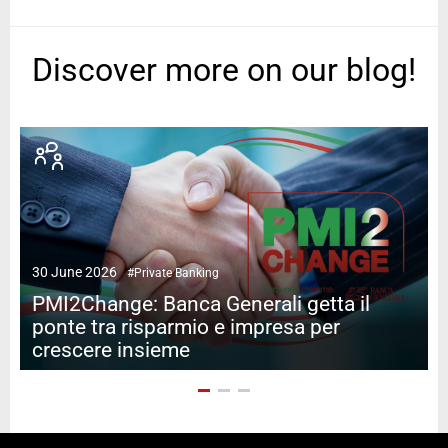
Discover more on our blog!
2
30 June 2026
#Private Banking
PMI2Change: Banca Generali getta il
ponte tra risparmio e impresa per
crescere insieme