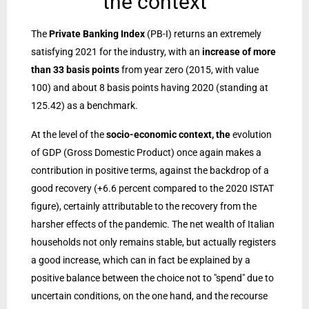
the context
The
Private Banking Index
(PB-I) returns an extremely
satisfying 2021 for the industry, with an
increase of more
than 33 basis points
from year zero (2015, with value
100) and about 8 basis points having 2020 (standing at
125.42) as a benchmark.
At the level of the
socio-economic context, the
evolution
of GDP (Gross Domestic Product) once again makes a
contribution in positive terms, against the backdrop of a
good recovery (+6.6 percent compared to the 2020 ISTAT
figure), certainly attributable to the recovery from the
harsher effects of the pandemic. The net wealth of Italian
households not only remains stable, but actually registers
a good increase, which can in fact be explained by a
positive balance between the choice not to "spend" due to
uncertain conditions, on the one hand, and the recourse