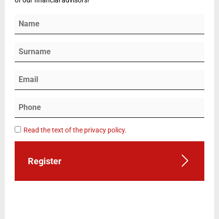
Read the text of the privacy policy.
Register