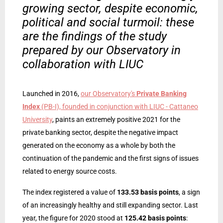
growing sector, despite economic,
political and social turmoil: these
are the findings of the study
prepared by our Observatory in
collaboration with LIUC
Launched in 2016,
our Observatory's
Private Banking
Index
(PB-I), founded in conjunction with LIUC - Cattaneo
University
, paints an extremely positive 2021 for the
private banking sector, despite the negative impact
generated on the economy as a whole by both the
continuation of the pandemic and the first signs of issues
related to energy source costs.
The index registered a value of
133.53 basis points
, a sign
of an increasingly healthy and still expanding sector. Last
year, the figure for 2020 stood at
125.42 basis points
: