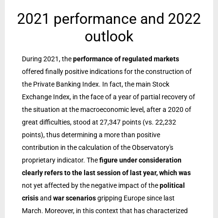
2021 performance and 2022
outlook
During 2021, the
performance of regulated markets
offered finally positive indications for the construction of
the Private Banking Index. In fact, the main Stock
Exchange Index, in the face of a year of partial recovery of
the situation at the macroeconomic level, after a 2020 of
great difficulties, stood at 27,347 points (vs. 22,232
points), thus determining a more than positive
contribution in the calculation of the Observatory's
proprietary indicator. The
figure under consideration
clearly refers to the last session of last year, which was
not yet affected by the negative impact of the
political
crisis
and
war scenarios
gripping Europe since last
March. Moreover, in this context that has characterized