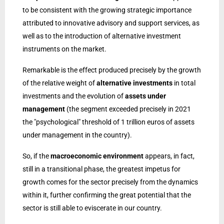
to be consistent with the growing strategic importance
attributed to innovative advisory and support services, as
well as to the introduction of alternative investment
instruments on the market.
Remarkable is the effect produced precisely by the growth
of the relative weight of
alternative investments
in total
investments and the evolution of
assets under
management
(the segment exceeded precisely in 2021
the "psychological" threshold of 1 trillion euros of assets
under management in the country).
So, if the
macroeconomic environment
appears, in fact,
still in a transitional phase, the greatest impetus for
growth comes for the sector precisely from the dynamics
within it, further confirming the great potential that the
sector is still able to eviscerate in our country.