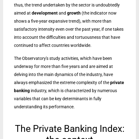
thus, the trend undertaken by the sector is undoubtedly
aimed at
development
and
growth
(the indicator now
shows a five-year expansive trend), with more than
satisfactory intensity even over the past year, if one takes
into account the difficulties and tortuousness that have
continued to affect countries worldwide.
The Observatory's study activities, which have been
underway for more than five years and are aimed at
delving into the main dynamics of the industry, have
always emphasized the extreme complexity of the
private
banking
industry, which is characterized by numerous
variables that can be key determinants in fully
understanding its performance.
The Private Banking Index: