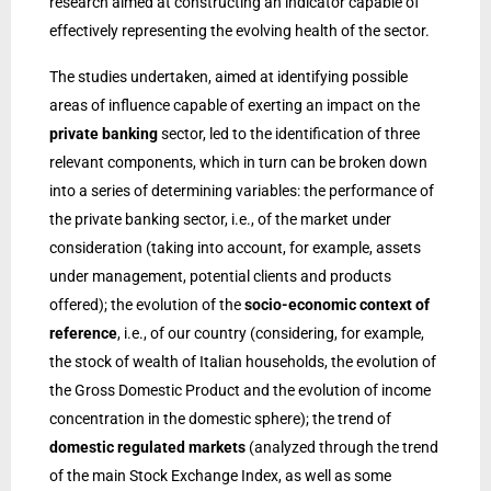
research aimed at constructing an indicator capable of
effectively representing the evolving health of the sector.
The studies undertaken, aimed at identifying possible
areas of influence capable of exerting an impact on the
private banking
sector, led to the identification of three
relevant components, which in turn can be broken down
into a series of determining variables: the performance of
the private banking sector, i.e., of the market under
consideration (taking into account, for example, assets
under management, potential clients and products
offered); the evolution of the
socio-economic context of
reference
, i.e., of our country (considering, for example,
the stock of wealth of Italian households, the evolution of
the Gross Domestic Product and the evolution of income
concentration in the domestic sphere); the trend of
domestic regulated markets
(analyzed through the trend
of the main Stock Exchange Index, as well as some