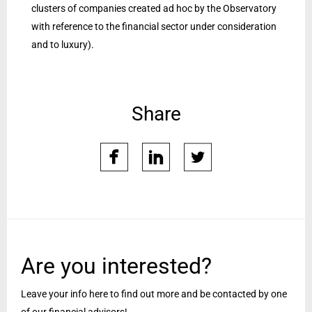
clusters of companies created ad hoc by the Observatory
with reference to the financial sector under consideration
and to luxury).
Share
facebook
linkedin
twitter
Are you interested?
Leave your info here to find out more and be contacted by one
of our financial advisors!