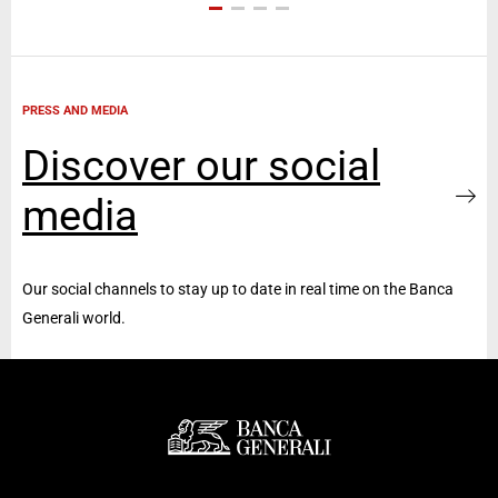
PRESS AND MEDIA
Discover our social
media
Our social channels to stay up to date in real time on the Banca
Generali world.