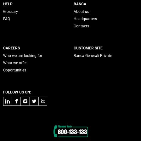
Servizi Banca Generali
HELP
BANCA
Glossary
About us
FAQ
Headquarters
Contacts
CAREERS
CUSTOMER SITE
Who we are looking for
Banca Generali Private
What we offer
Opportunities
FOLLOW US ON:
LinkedIn
Facebook
Instagram
Twitter
Youtube
Contacts