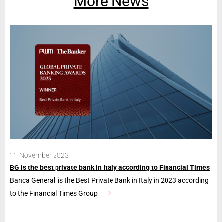
More News
11 November 2023
28
BG is the best private bank in Italy according to Financial Times
Ban
Banca Generali is the Best Private Bank in Italy in 2023 according
The
to the Financial Times Group
con