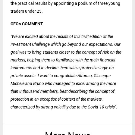
the practical results by appointing a podium of three young
traders under 23.
CEO's COMMENT
"We are excited about the results of this first edition of the
Investment Challenge which go beyond our expectations. Our
goal was to bring students closer to the concept of risk on the
markets, helping them to familiarize with the main financial
instruments and to decline them with a protective logic on
private assets. I want to congratulate Alfonso, Giuseppe
Michele and Bruno who managed to excel among the more
than 8 thousand members, best describing the concept of
protection in an exceptional context of the markets,
characterized by strong volatility due to the Covid-19 crisis".