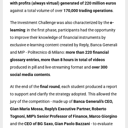
with profits (always virtual) generated of 220 million euros
against a total volume of over
170,000 trading operations
.
The Investment Challenge was also characterized by the
e-
learning
: in the first phase, participants had the opportunity
to improve their knowledge of financial instruments by
exclusive e-learning content created by Reply, Banca Generali
and MIP - Politecnico di Milano:
more than 220 financial
glossary entries, more than 8 hours in total of videos
produced in pill and live-streaming
format
and
over 300
social media contents
.
At the end of the
final round
, each student produced a report
to support and clarify the strategy adopted. This allowed the
jury of the competition - made up of
Banca Generali's CEO,
Gian Maria Mossa, Reply's Executive Partner, Roberto
Tognoni, MIP's Senior Professor of Finance, Marco Giorgino
and the
CEO of BG Saxo, Gian Paolo Bazzani
- to evaluate