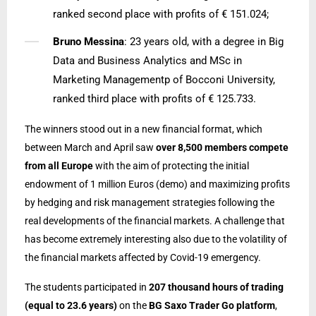
ranked second place with profits of € 151.024;
Bruno Messina
: 23 years old, with a degree in Big
Data and Business Analytics and MSc in
Marketing Managementp of Bocconi University,
ranked third place with profits of € 125.733.
The winners stood out in a new financial format, which
between March and April saw
over 8,500 members compete
from all Europe
with the aim of protecting the initial
endowment of 1 million Euros (demo) and maximizing profits
by hedging and risk management strategies following the
real developments of the financial markets. A challenge that
has become extremely interesting also due to the volatility of
the financial markets affected by Covid-19 emergency.
The students participated in
207 thousand hours of trading
(equal to 23.6 years)
on the
BG Saxo Trader Go platform
,