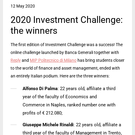
12 May 2020
2020 Investment Challenge:
the winners
The first edition of Investment Challenge was a success! The
online challenge launched by Banca Generali together with
Reply
and
MIP Politecnico di Milano
has bring students closer
to the world of finance and asset management, ended with
an entirely Italian podium. Here are the three winners:
Alfonso Di Palma
: 22 years old, affiliate a third
year of the faculty of Economics and
Commerce in Naples, ranked number one with
profits of € 212.080;
Giuseppe Michele Rinaldi
: 22 years old, affiliate a
third year of the faculty of Management in Trento,