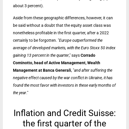
about 3 percent).
Aside from these geographic differences, however, it can
be said without a doubt that the equity asset class was
nonetheless profitable in the first quarter, after a 2022
certainly to be forgotten. "
Europe outperformed the
average of developed markets, with the Euro Stoxx 50 index
gaining 13 percent in the quarter
," says
Corrado
Cominotto,
head of Active Management, Wealth
Management at Banca Generali
, "
and after suffering the
negative effect caused by the war conflict in Ukraine, it has
found the most favor with investors in these early months of
the year
."
Inflation and Credit Suisse:
the first quarter of the