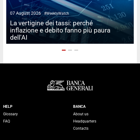
07 August 2026
#WeeklyWatch
2
La vertigine dei tassi: perché
inflazione e debito fanno più paura
dell'AI
Servizi Banca Generali
HELP
BANCA
Glossary
About us
FAQ
Headquarters
Contacts