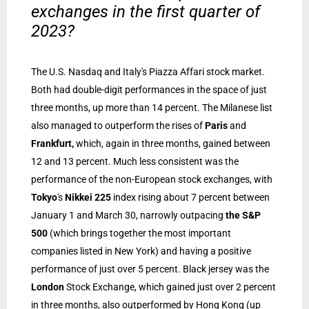
exchanges in the first quarter of
2023?
The U.S. Nasdaq and Italy's Piazza Affari stock market.
Both had double-digit performances in the space of just
three months, up more than 14 percent. The Milanese list
also managed to outperform the rises of
Paris
and
Frankfurt,
which, again in three months, gained between
12 and 13 percent. Much less consistent was the
performance of the non-European stock exchanges, with
Tokyo
's
Nikkei 225
index rising about 7 percent between
January 1 and March 30, narrowly outpacing
the S&P
500
(which brings together the most important
companies listed in New York) and having a positive
performance of just over 5 percent. Black jersey was the
London
Stock Exchange, which gained just over 2 percent
in three months, also outperformed by Hong Kong (up