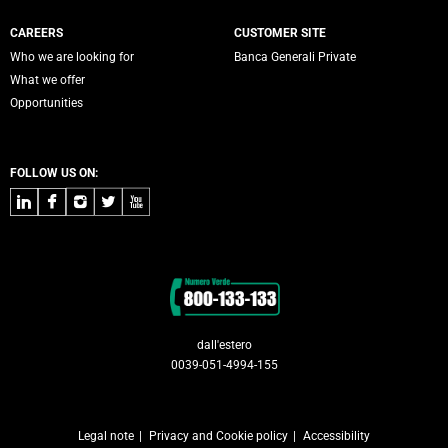
CAREERS
CUSTOMER SITE
Who we are looking for
Banca Generali Private
What we offer
Opportunities
FOLLOW US ON:
LinkedIn
Facebook
Instagram
Twitter
Youtube
Contacts
dall'estero
0039-051-4994-155
Legal note
Privacy and Cookie policy
Accessibility