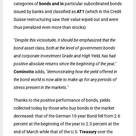
categories of
bonds and in
particular subordinated bonds
issued by banks and classified as
AT1
(which in the Credit
Suisse restructuring saw their value wiped out and were
thus penalized even more than stocks)
"
Despite this vicissitude, it should be emphasized that the
bond asset class, both at the level of government bonds
and corporate Investment Grade and High Yield, has had
positive absolute returns since the beginning of the year,"
Cominotto
adds,
"demonstrating how the yield offered in
the bond world is now able to make up for any periods of
stress present in the markets.
"
Thanks to the positive performance of bonds, yields
collected today by those who buy bonds in the market
decreased: that of the German 10-year Bund fell from 2.6
percent at the beginning of the year to 2.3 percent at the
end of March while that of the U.S.
Treasury
over the