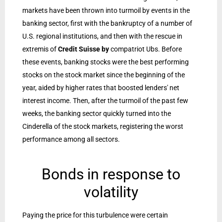
markets have been thrown into turmoil by events in the
banking sector, first with the bankruptcy of a number of
U.S. regional institutions, and then with the rescue in
extremis of
Credit Suisse by
compatriot Ubs. Before
these events, banking stocks were the best performing
stocks on the stock market since the beginning of the
year, aided by higher rates that boosted lenders' net
interest income. Then, after the turmoil of the past few
weeks, the banking sector quickly turned into the
Cinderella of the stock markets, registering the worst
performance among all sectors.
Bonds in response to
volatility
Paying the price for this turbulence were certain