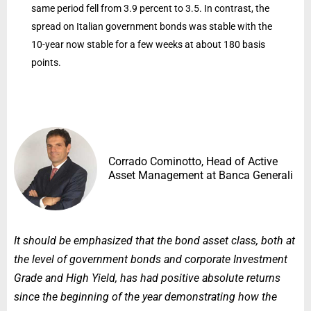
same period fell from 3.9 percent to 3.5. In contrast, the
spread on Italian government bonds was stable with the
10-year now stable for a few weeks at about 180 basis
points.
Corrado Cominotto, Head of Active
Asset Management at Banca Generali
It should be emphasized that the bond asset class, both at
the level of government bonds and corporate Investment
Grade and High Yield, has had positive absolute returns
since the beginning of the year demonstrating how the