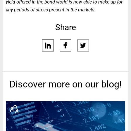
yield offered in the bond world is now able to make up for
any periods of stress present in the markets.
Share
linkedin
facebook
twitter
Discover more on our blog!