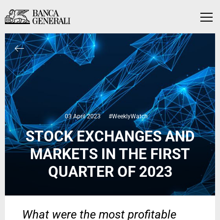
Skip to Main Content
Skip to Main Content
Menu
03 April 2023
#WeeklyWatch
STOCK EXCHANGES AND
MARKETS IN THE FIRST
QUARTER OF 2023
What were the most profitable