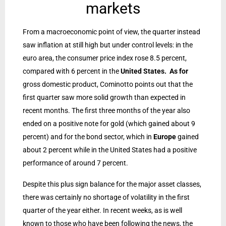
markets
From a macroeconomic point of view, the quarter instead
saw inflation at still high but under control levels: in the
euro area, the consumer price index rose 8.5 percent,
compared with 6 percent in the
United States. As for
gross domestic product, Cominotto points out that the
first quarter saw more solid growth than expected in
recent months. The first three months of the year also
ended on a positive note for gold (which gained about 9
percent) and for the bond sector, which in
Europe
gained
about 2 percent while in the United States had a positive
performance of around 7 percent.
Despite this plus sign balance for the major asset classes,
there was certainly no shortage of volatility in the first
quarter of the year either. In recent weeks, as is well
known to those who have been following the news, the