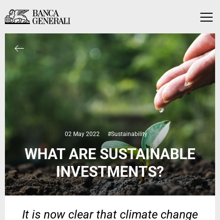
Skip to Main Content
Skip to Main Content
Menu
02 May 2022
#Sustainability
WHAT ARE SUSTAINABLE
INVESTMENTS?
It is now clear that climate change