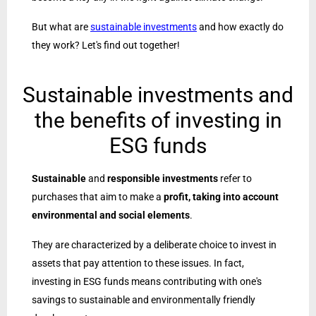
But what are
sustainable investments
and how exactly do
they work? Let's find out together!
Sustainable investments and
the benefits of investing in
ESG funds
Sustainable
and
responsible investments
refer to
purchases that aim to make a
profit, taking into account
environmental and social elements
.
They are characterized by a deliberate choice to invest in
assets that pay attention to these issues. In fact,
investing in ESG funds means contributing with one's
savings to sustainable and environmentally friendly