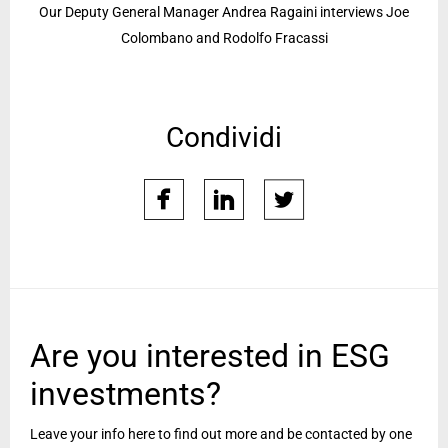
Our Deputy General Manager Andrea Ragaini interviews Joe
Colombano and Rodolfo Fracassi
Condividi
facebook
linkedin
twitter
Are you interested in ESG
investments?
Leave your info here to find out more and be contacted by one