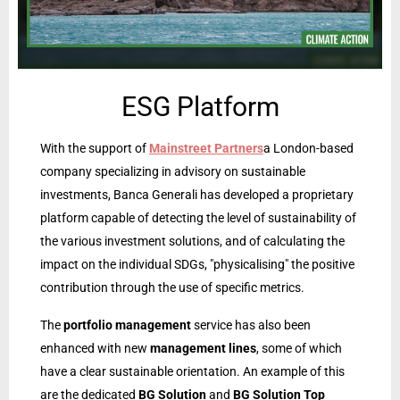
ESG Platform
With the support of
Mainstreet Partners
a London-based
company specializing in advisory on sustainable
investments, Banca Generali has developed a proprietary
platform capable of detecting the level of sustainability of
the various investment solutions, and of calculating the
impact on the individual SDGs, "physicalising" the positive
contribution through the use of specific metrics.
The
portfolio management
service has also been
enhanced with new
management lines
, some of which
have a clear sustainable orientation. An example of this
are the dedicated
BG Solution
and
BG Solution Top