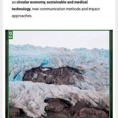
as
circular economy, sustainable and medical
technology
, new communication methods and impact
approaches.