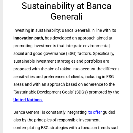
Sustainability at Banca
Generali
Investing in sustainability: Banca Generali, in line with its
innovation path
, has developed an approach aimed at
promoting investments that integrate environmental,
social and good governance (ESG) factors. Specifically,
sustainable investment strategies and portfolios are
proposed with the aim of taking into account the different
sensitivities and preferences of clients, including in ESG
areas and with an approach based on adherence to the
"Sustainable Development Goals" (SDGs) promoted by the
United Nations.
Banca Generali is constantly integrating
its offer
guided
also by the principles of responsible investment,
contemplating ESG strategies with a focus on trends such