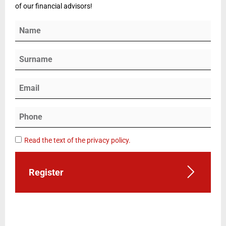
of our financial advisors!
Read the text of the privacy policy.
Register