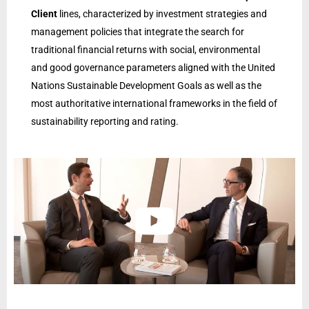
Client
lines, characterized by investment strategies and
management policies that integrate the search for
traditional financial returns with social, environmental
and good governance parameters aligned with the United
Nations Sustainable Development Goals as well as the
most authoritative international frameworks in the field of
sustainability reporting and rating.