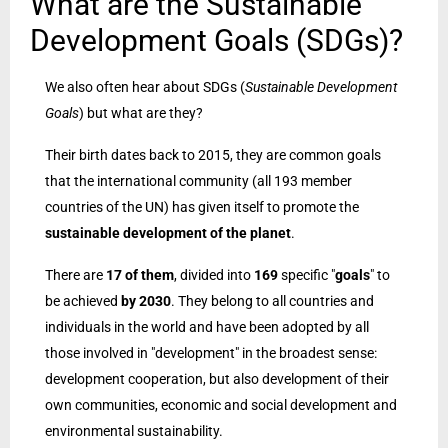
What are the Sustainable
Development Goals (SDGs)?
We also often hear about SDGs (
Sustainable Development
Goals
) but what are they?
Their birth dates back to 2015, they are common goals
that the international community (all 193 member
countries of the UN) has given itself to promote the
sustainable development of the planet
.
There are
17 of them
, divided into
169
specific "
goals
" to
be achieved
by 2030
. They belong to all countries and
individuals in the world and have been adopted by all
those involved in "development" in the broadest sense:
development cooperation, but also development of their
own communities, economic and social development and
environmental sustainability.