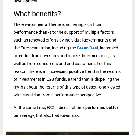
development.
What benefits?
The environmental theme is achieving significant
performance thanks to the support of multiple factors
such as renewed efforts by individual governments and
the European Union, including the
Green Deal
, increased
attention from investors and market intermediaries, as
well as from consumers and end customers. For this
reason, there is an increasing
positive
trend in the returns
of investments in ESG funds, a trend that is dispelling the
myths about the returns of this type of asset, long viewed
with suspicion from a performance perspective.
At the same time, ESG indices not only
performed better
on
average, but also had
lower risk
.