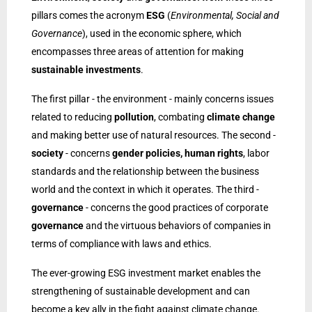
pillars comes the acronym
ESG
(
Environmental, Social and
Governance
), used in the economic sphere, which
encompasses three areas of attention for making
sustainable investments
.
The first pillar - the environment - mainly concerns issues
related to reducing
pollution
, combating
climate change
and making better use of natural resources. The second -
society
- concerns
gender policies, human rights
, labor
standards and the relationship between the business
world and the context in which it operates. The third -
governance
- concerns the good practices of corporate
governance
and the virtuous behaviors of companies in
terms of compliance with laws and ethics.
The ever-growing ESG investment market enables the
strengthening of sustainable development and can
become a key ally in the fight against climate change.