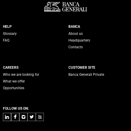
Servizi Banca Generali
HELP
BANCA
Glossary
About us
FAQ
Headquarters
Contacts
CAREERS
CUSTOMER SITE
Who we are looking for
Banca Generali Private
What we offer
Opportunities
FOLLOW US ON:
LinkedIn
Facebook
Instagram
Twitter
Youtube