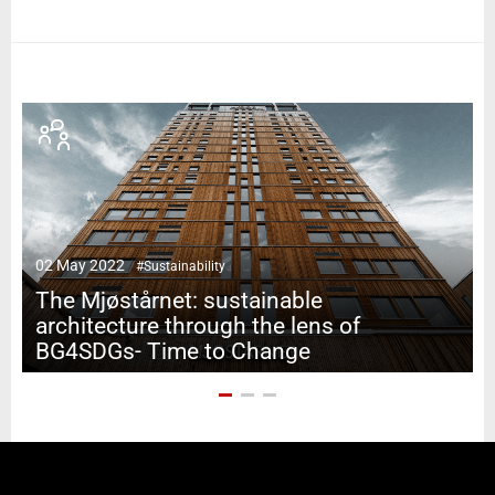
02 May 2022
#Sustainability
0
The Mjøstårnet: sustainable
architecture through the lens of
BG4SDGs- Time to Change