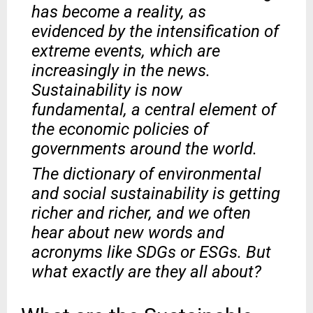
has become a reality, as
evidenced by the intensification of
extreme events, which are
increasingly in the news.
Sustainability is now
fundamental, a central element of
the economic policies of
governments around the world.
The dictionary of environmental
and social sustainability is getting
richer and richer, and we often
hear about new words and
acronyms like SDGs or ESGs. But
what exactly are they all about?