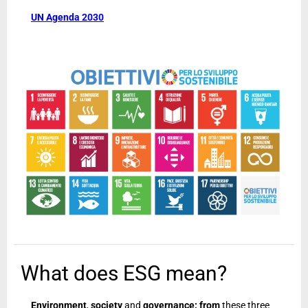
UN Agenda 2030
What does ESG mean?
Environment
,
society
and
governance: from
these three