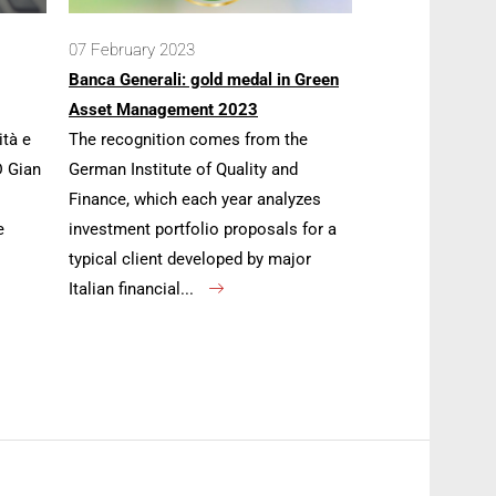
07 February 2023
Banca Generali: gold medal in Green
Asset Management 2023
ità e
The recognition comes from the
D Gian
German Institute of Quality and
Finance, which each year analyzes
e
investment portfolio proposals for a
typical client developed by major
Italian financial...