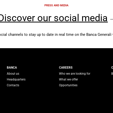
PRESS AND MEDIA
Discover our social media
ocial channels to stay up to date in real time on the Banca Generali 
 Generali
BANCA
CAREERS
About us
Who we are looking for
B
Headquarters
What we offer
Contacts
Opportunities