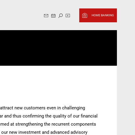
Sito in italiano, cambia in Ingl
HOME BANKING
o attract new customers even in challenging
r and thus confirming the quality of our financial
 aimed at strengthening the recurrent components
 to our new investment and advanced advisory