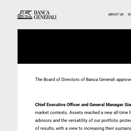
Skip to Main Content
Skip to Main Content
ABOUT US
G
The Board of Directors of Banca Generali approve
Chief Executive Officer and General Manager Gi
market contexts. Assets reached a new all-time hi
advisors and the versatility of our portfolio pro
of results, with a view to increasing their susta