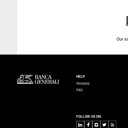
Our s
Servizi Banca
HELP
Glossary
FAQ
FOLLOW US ON:
LinkedIn
Facebook
Instagram
Twitter
Youtube