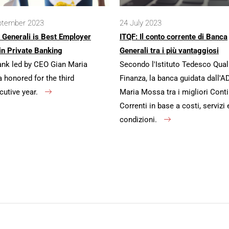
ptember 2023
24 July 2023
 Generali is Best Employer
ITQF: Il conto corrente di Banca
in Private Banking
Generali tra i più vantaggiosi
ank led by CEO Gian Maria
Secondo l'Istituto Tedesco Qual
honored for the third
Finanza, la banca guidata dall'A
cutive year.
Maria Mossa tra i migliori Conti
Correnti in base a costi, servizi 
condizioni.