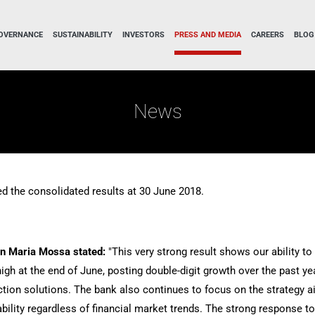
OVERNANCE
SUSTAINABILITY
INVESTORS
PRESS AND MEDIA
CAREERS
BLOG
News
d the consolidated results at 30 June 2018.
an Maria Mossa stated:
"This very strong result shows our ability t
gh at the end of June, posting double-digit growth over the past yea
tection solutions. The bank also continues to focus on the strategy
inability regardless of financial market trends. The strong response