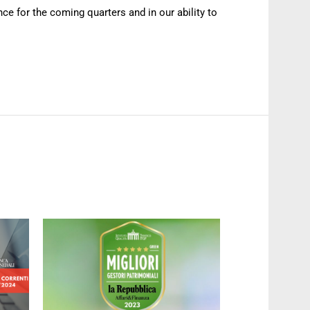
ce for the coming quarters and in our ability to