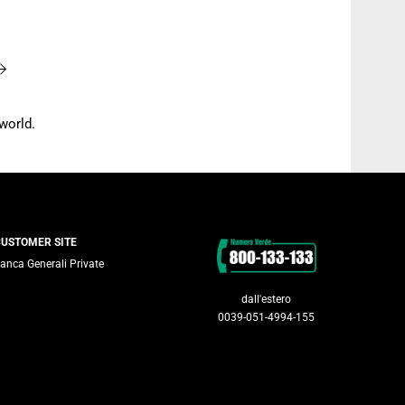
world.
Contacts
CUSTOMER SITE
anca Generali Private
dall'estero
0039-051-4994-155