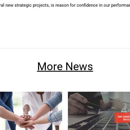
al new strategic projects, is reason for confidence in our performan
More News