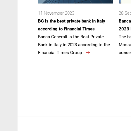
11 November 2023
28 Se
BG is the best private bank in Italy
Banca
according to Financial Times
2023 
Banca Generali is the Best Private
The b
Bank in Italy in 2023 according to the
Mossa 
Financial Times Group
conse