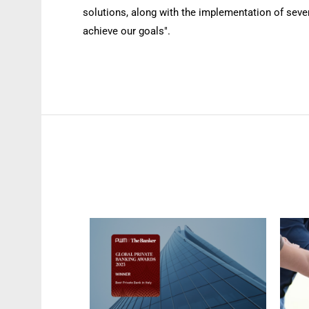
solutions, along with the implementation of sever
achieve our goals".