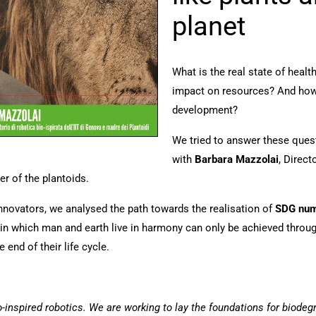
planet
What is the real state of heal
impact on resources? And how 
development?
We tried to answer these ques
with
Barbara Mazzolai
, Direct
r of the plantoids.
innovators, we analysed the path towards the realisation of
SDG numb
in which man and earth live in harmony can only be achieved through
 end of their life cycle.
-inspired robotics. We are working to lay the foundations for biodegr