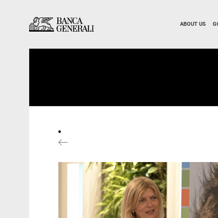
Skip to Main Content
Skip to Main Content
ABOUT US
G
News