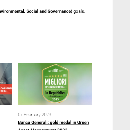
nvironmental, Social and Governance)
goals.
07 February 2023
Banca Generali: gold medal in Green