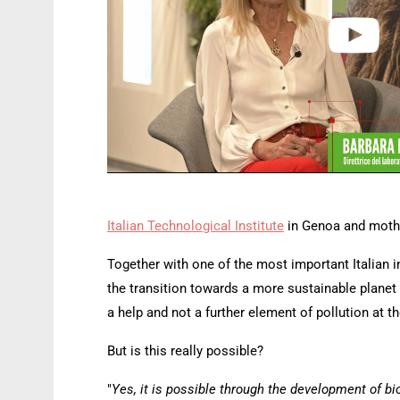
Italian Technological Institute
in Genoa and mothe
Together with one of the most important Italian 
the transition towards a more sustainable planet 
a help and not a further element of pollution at the
But is this really possible?
"
Yes, it is possible through the development of bio