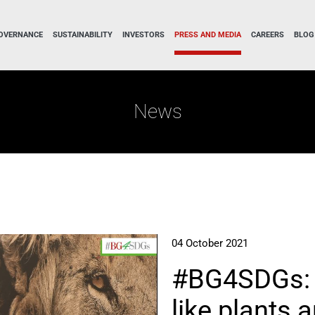
OVERNANCE
SUSTAINABILITY
INVESTORS
PRESS AND MEDIA
CAREERS
BLOG
News
04 October 2021
#BG4SDGs: 
like plants 