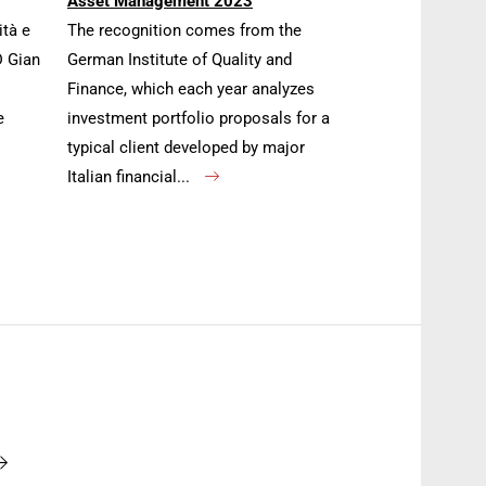
Asset Management 2023
ità e
The recognition comes from the
D Gian
German Institute of Quality and
Finance, which each year analyzes
e
investment portfolio proposals for a
typical client developed by major
Italian financial...