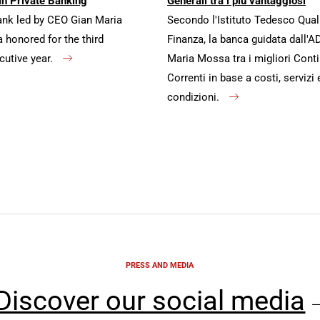
in Private Banking
Generali tra i più vantaggiosi
ank led by CEO Gian Maria
Secondo l'Istituto Tedesco Qual
honored for the third
Finanza, la banca guidata dall'A
cutive year.
Maria Mossa tra i migliori Conti
Correnti in base a costi, servizi 
condizioni.
PRESS AND MEDIA
Discover our social media