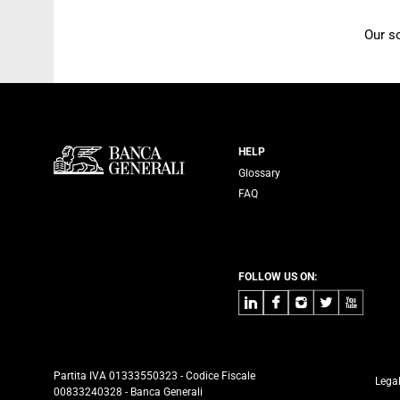
Our s
Servizi Banca
HELP
Glossary
FAQ
FOLLOW US ON:
LinkedIn
Facebook
Instagram
Twitter
Youtube
Partita IVA 01333550323 - Codice Fiscale
Lega
00833240328 - Banca Generali