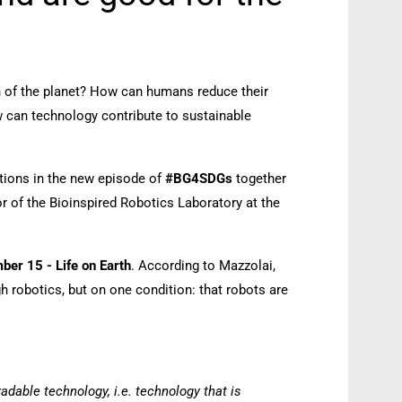
th of the planet? How can humans reduce their
can technology contribute to sustainable
tions in the new episode of
#BG4SDGs
together
or of the Bioinspired Robotics Laboratory at the
er 15 - Life on Earth
. According to Mazzolai,
 robotics, but on one condition: that robots are
adable technology, i.e. technology that is