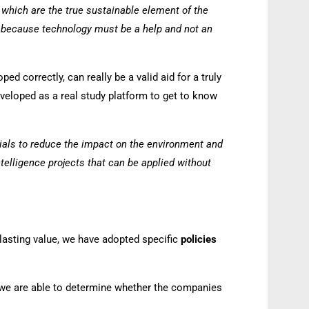
s, which are the true sustainable element of the
nd because technology must be a help and not an
ed correctly, can really be a valid aid for a truly
eveloped as a real study platform to get to know
rials to reduce the impact on the environment and
telligence projects that can be applied without
 lasting value, we have adopted specific
policies
, we are able to determine whether the companies