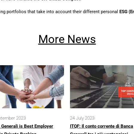
ding portfolios that take into account their different personal
ESG (E
More News
ptember 2023
24 July 2023
 Generali is Best Employer
ITQF: Il conto corrente di Banca