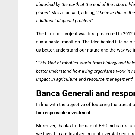
absorbed by the earth at the end of the robot's lif
planet
,' Mazzolai said, adding, '
I believe this is 
additional disposal problem"
.
The biorobot project was first presented in 2012 by 
sustainable transition. The idea behind it is as 
us better, understand our nature and the way we in
"
This kind of robotics starts from biology and he
better understand how living organisms work in nat
impact in agriculture and resource management
"
Banca Generali and respo
In line with the objective of fostering the tran
for responsible investment
.
Moreover, thanks to the use of ESG indicators an
we invest in are involved in controversial sectors