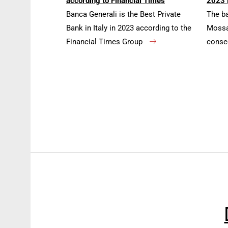
according to Financial Times
2023 
Banca Generali is the Best Private
The b
Bank in Italy in 2023 according to the
Mossa 
Financial Times Group
conse