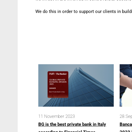
We do this in order to support our clients in buil
11 November 2023
28 Se
BG is the best private bank in Italy
Banca