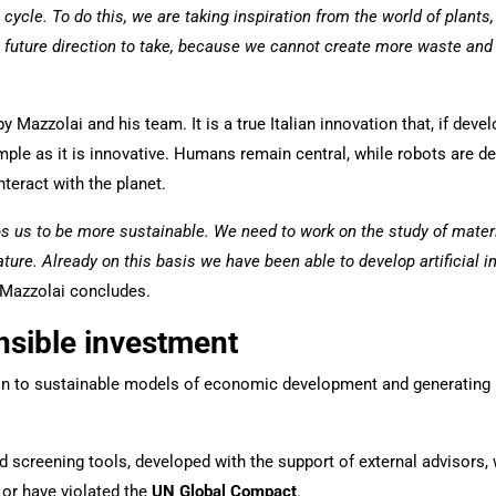
e cycle. To do this, we are taking inspiration from the world of plant
the future direction to take, because we cannot create more waste a
Mazzolai and his team. It is a true Italian innovation that, if develop
simple as it is innovative. Humans remain central, while robots are d
teract with the planet.
lps us to be more sustainable. We need to work on the study of mate
ure. Already on this basis we have been able to develop artificial in
 Mazzolai concludes.
nsible investment
sition to sustainable models of economic development and generating
d screening tools, developed with the support of external advisors
 or have violated the
UN Global Compact
.