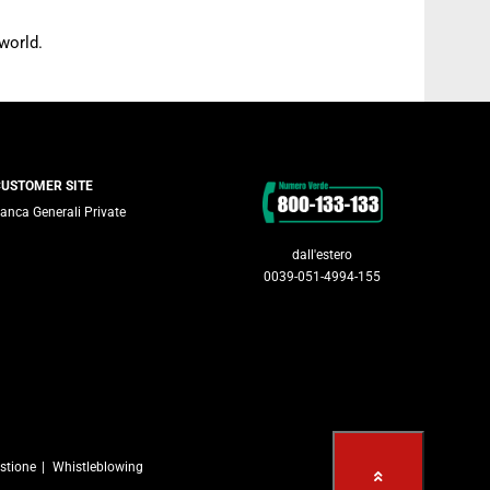
world.
Contacts
CUSTOMER SITE
anca Generali Private
dall'estero
0039-051-4994-155
stione
Whistleblowing