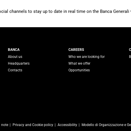
ocial channels to stay up to date in real time on the Banca Generali 
 Generali
BANCA
CAREERS
About us
Who we are looking for
B
Headquarters
What we offer
Contacts
Opportunities
l note
Privacy and Cookie policy
Accessibility
Modello di Organizzazione e Ge