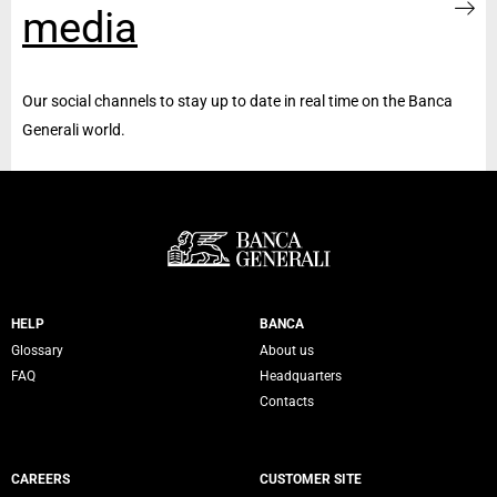
media
Our social channels to stay up to date in real time on the Banca
Generali world.
Servizi Banca Generali
HELP
BANCA
Glossary
About us
FAQ
Headquarters
Contacts
CAREERS
CUSTOMER SITE