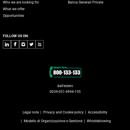
Who we are looking for
Banca Generali Private
What we offer
Opportunities
FOLLOW US ON:
LinkedIn
Facebook
Instagram
Twitter
Youtube
Contacts
dall'estero
0039-051-4994-155
Legal note
Privacy and Cookie policy
Accessibility
Modello di Organizzazione e Gestione
Whistleblowing