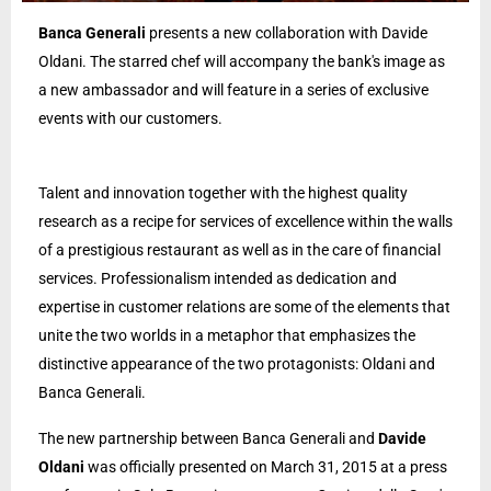
Banca Generali
presents a new collaboration with Davide
Oldani. The starred chef will accompany the bank's image as
a new ambassador and will feature in a series of exclusive
events with our customers.
Talent and innovation together with the highest quality
research as a recipe for services of excellence within the walls
of a prestigious restaurant as well as in the care of financial
services. Professionalism intended as dedication and
expertise in customer relations are some of the elements that
unite the two worlds in a metaphor that emphasizes the
distinctive appearance of the two protagonists: Oldani and
Banca Generali.
The new partnership between Banca Generali and
Davide
Oldani
was officially presented on March 31, 2015 at a press