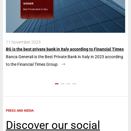
11 November 2023
28
BG is the best private bank in Italy according to Financial Times
Ban
Banca Generali is the Best Private Bank in Italy in 2023 according
The
to the Financial Times Group
con
PRESS AND MEDIA
Discover our social