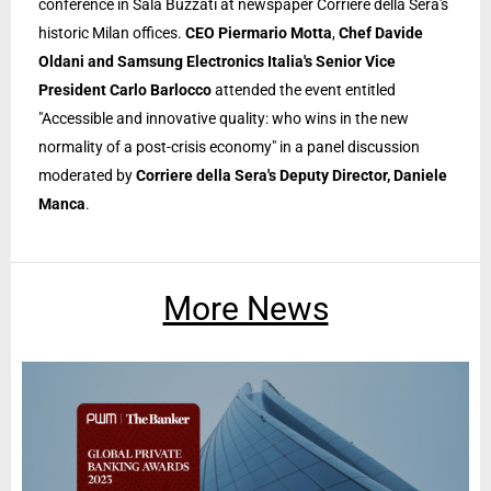
conference in Sala Buzzati at newspaper Corriere della Sera's
historic Milan offices.
CEO Piermario Motta
,
Chef Davide
Oldani and Samsung Electronics Italia's Senior Vice
President Carlo Barlocco
attended the event entitled
"Accessible and innovative quality: who wins in the new
normality of a post-crisis economy" in a panel discussion
moderated by
Corriere della Sera's Deputy Director, Daniele
Manca
.
More News