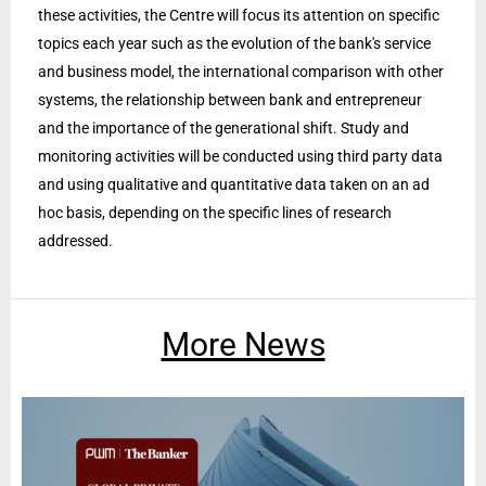
these activities, the Centre will focus its attention on specific
topics each year such as the evolution of the bank's service
and business model, the international comparison with other
systems, the relationship between bank and entrepreneur
and the importance of the generational shift. Study and
monitoring activities will be conducted using third party data
and using qualitative and quantitative data taken on an ad
hoc basis, depending on the specific lines of research
addressed.
More News