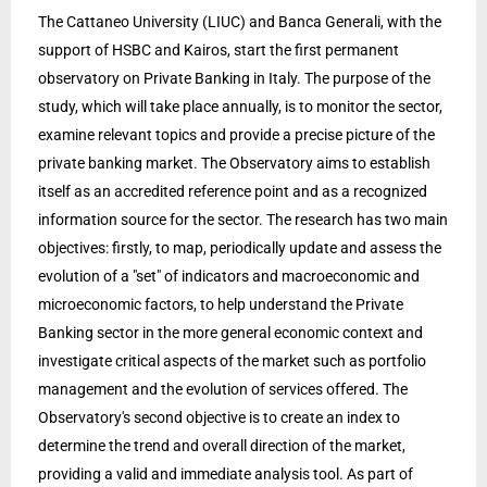
The Cattaneo University (LIUC) and Banca Generali, with the
support of HSBC and Kairos, start the first permanent
observatory on Private Banking in Italy. The purpose of the
study, which will take place annually, is to monitor the sector,
examine relevant topics and provide a precise picture of the
private banking market. The Observatory aims to establish
itself as an accredited reference point and as a recognized
information source for the sector. The research has two main
objectives: firstly, to map, periodically update and assess the
evolution of a "set" of indicators and macroeconomic and
microeconomic factors, to help understand the Private
Banking sector in the more general economic context and
investigate critical aspects of the market such as portfolio
management and the evolution of services offered. The
Observatory's second objective is to create an index to
determine the trend and overall direction of the market,
providing a valid and immediate analysis tool. As part of