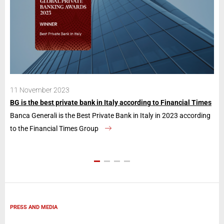
11 November 2023
28
BG is the best private bank in Italy according to Financial Times
Ban
Banca Generali is the Best Private Bank in Italy in 2023 according
The
to the Financial Times Group
con
PRESS AND MEDIA