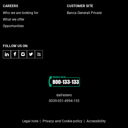
CAREERS
CUSTOMER SITE
Who we are looking for
Banca Generali Private
What we offer
Opportunities
FOLLOW US ON:
LinkedIn
Facebook
Instagram
Twitter
Youtube
Contacts
dall'estero
0039-051-4994-155
Legal note
Privacy and Cookie policy
Accessibility