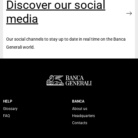
Discover our social
media
Our social channels to stay up to date in real time on the Banca
Generali world.
Servizi Banca Generali
HELP
BANCA
Glossary
About us
FAQ
Headquarters
Contacts