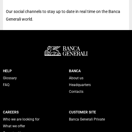
Our social channels to stay up to date in real time on the Banca
Generali world.
Servizi Banca Generali
HELP
BANCA
Glossary
About us
FAQ
Headquarters
Contacts
CAREERS
CUSTOMER SITE
Who we are looking for
Banca Generali Private
What we offer