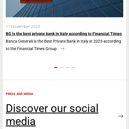
11 November 2023
28
BG is the best private bank in Italy according to Financial Times
Ban
Banca Generali is the Best Private Bank in Italy in 2023 according
The
to the Financial Times Group
con
PRESS AND MEDIA
Discover our social
media