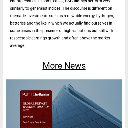
characteristics. In some cases,
ESG indices
perform very
similarly to generalist indices. The discourse is different on
thematic investments such as renewable energy, hydrogen,
batteries and the like in which we actually find ourselves in
some cases in the presence of high valuations but still with
respectable earnings growth and often above the market
average.
More News