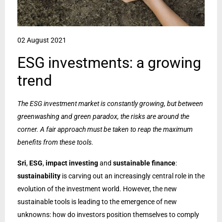
02 August 2021
ESG investments: a growing
trend
The ESG investment market is constantly growing, but between
greenwashing and green paradox, the risks are around the
corner. A fair approach must be taken to reap the maximum
benefits from these tools.
Sri
,
ESG
,
impact investing
and
sustainable finance
:
sustainability
is carving out an increasingly central role in the
evolution of the investment world. However, the new
sustainable tools is leading to the emergence of new
unknowns: how do investors position themselves to comply