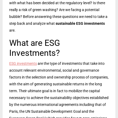
with what has been decided at the regulatory level? Is there
really a risk of green washing? Are we facing a potential
bubble? Before answering these questions we need to take a
step back and analyze what
sustainable ESG investments
are.
What are ESG
Investments?
ESG investments
are the type of investments that take into
account relevant environmental, social and governance
factors in the selection and ownership process of companies,
with the aim of generating sustainable returns in the long
term. Their ultimate goal is in fact to mobilize the capital
necessary to achieve the sustainability objectives established
by the numerous international agreements including that of
Paris, the UN Sustainable Development Goal and the