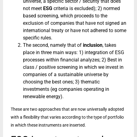
universe, a specific sector / security that does
not meet
ESG
criteria is excluded); 2) normed
based screening, which proceeds to the
exclusion of companies that have not signed an
international treaty or have not adhered to some
specific rules.
The second, namely that of
inclusion
, takes
place in three main ways: 1) integration of ESG
processes within financial analyzes; 2) Best in
class / positive screening in which we invest in
companies of a sustainable universe by
choosing the best ones; 3) thematic
investments (eg companies operating in
renewable energy).
These are two approaches that are now universally adopted
with a flexibility that varies according to the type of portfolio
in which these instruments are inserted.