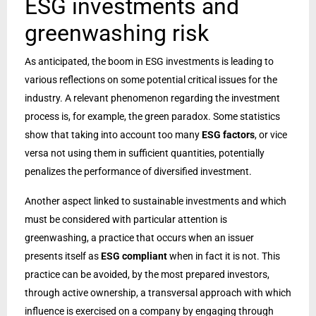
ESG investments and
greenwashing risk
As anticipated, the boom in ESG investments is leading to
various reflections on some potential critical issues for the
industry. A relevant phenomenon regarding the investment
process is, for example, the green paradox. Some statistics
show that taking into account too many
ESG factors
, or vice
versa not using them in sufficient quantities, potentially
penalizes the performance of diversified investment.
Another aspect linked to sustainable investments and which
must be considered with particular attention is
greenwashing, a practice that occurs when an issuer
presents itself as
ESG compliant
when in fact it is not. This
practice can be avoided, by the most prepared investors,
through active ownership, a transversal approach with which
influence is exercised on a company by engaging through