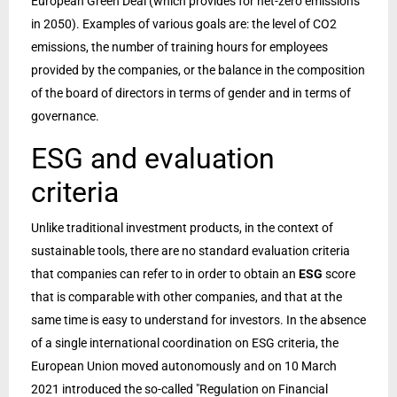
European Green Deal (which provides for net-zero emissions
in 2050). Examples of various goals are: the level of CO2
emissions, the number of training hours for employees
provided by the companies, or the balance in the composition
of the board of directors in terms of gender and in terms of
governance.
ESG and evaluation
criteria
Unlike traditional investment products, in the context of
sustainable tools, there are no standard evaluation criteria
that companies can refer to in order to obtain an
ESG
score
that is comparable with other companies, and that at the
same time is easy to understand for investors. In the absence
of a single international coordination on ESG criteria, the
European Union moved autonomously and on 10 March
2021 introduced the so-called "Regulation on Financial